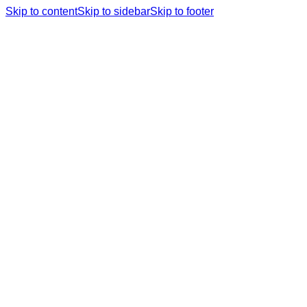
Skip to content
Skip to sidebar
Skip to footer