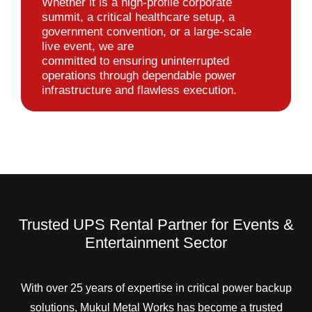
Whether it is a high-profile corporate
summit, a critical healthcare setup, a
government convention, or a large-scale
live event, we are
committed to ensuring uninterrupted
operations through dependable power
infrastructure and flawless execution.
Trusted UPS Rental Partner for Events &
Entertainment Sector
With over 25 years of expertise in critical power backup
solutions, Mukul Metal Works has become a trusted