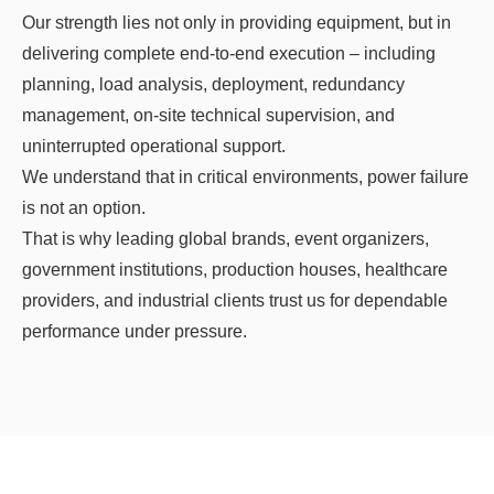
Our strength lies not only in providing equipment, but in
delivering complete end-to-end execution – including
planning, load analysis, deployment, redundancy
management, on-site technical supervision, and
uninterrupted operational support.
We understand that in critical environments, power failure
is not an option.
That is why leading global brands, event organizers,
government institutions, production houses, healthcare
providers, and industrial clients trust us for dependable
performance under pressure.