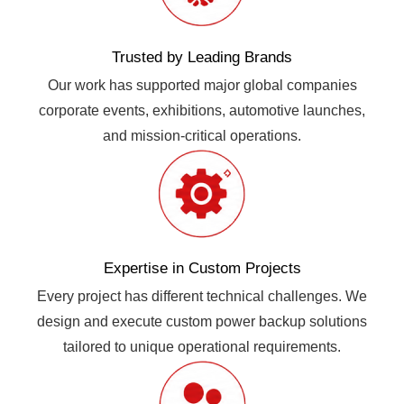
Trusted by Leading Brands
Our work has supported major global companies
corporate events, exhibitions, automotive launches,
and mission-critical operations.
Expertise in Custom Projects
Every project has different technical challenges. We
design and execute custom power backup solutions
tailored to unique operational requirements.