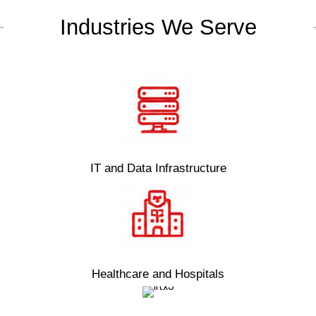
Industries We Serve
IT and Data Infrastructure
Healthcare and Hospitals