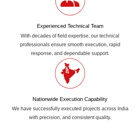
Experienced Technical Team
With decades of field expertise, our technical
professionals ensure smooth execution, rapid
response, and dependable support.
Nationwide Execution Capability
We have successfully executed projects across India
with precision, and consistent quality.