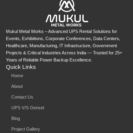
Mukul Metal Works – Advanced UPS Rental Solutions for
Events, Exhibitions, Corporate Conferences, Data Centers,
Healthcare, Manufacturing, IT Infrastructure, Government
Projects & Critical Industries Across India — Trusted for 25+
Years of Reliable Power Backup Excellence.
Quick Links
Home
About
Contact Us
UPS V/S Genset
Blog
Project Gallery