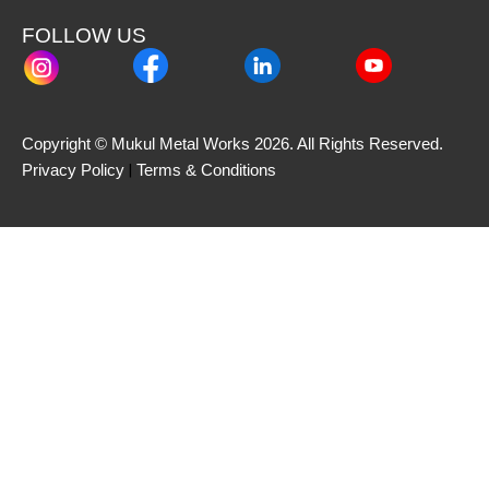
FOLLOW US
Copyright © Mukul Metal Works 2026. All Rights Reserved.
 | 
Privacy Policy
Terms & Conditions