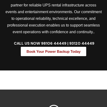
partner for reliable UPS rental infrastructure across
events and entertainment environments. Our commitment
to operational reliability, technical excellence, and
professional execution enables us to support seamless
event operations with confidence and continuity..
CALL US NOW
98106 44449 | 93120 44449
Book Your Power Backup Today