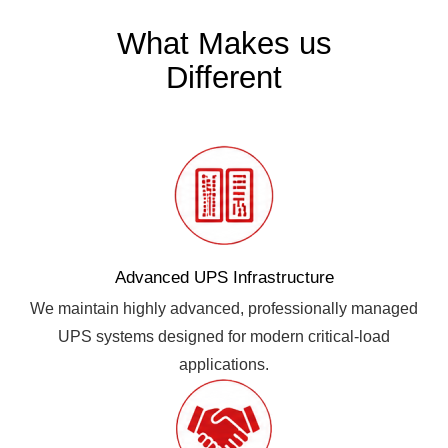
What Makes us
Different
Advanced UPS Infrastructure
We maintain highly advanced, professionally managed
UPS systems designed for modern critical-load
applications.