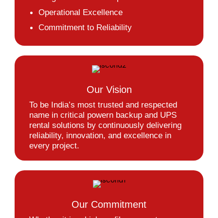
Operational Excellence
Commitment to Reliability
Our Vision
To be India’s most trusted and respected
name in critical powern backup and UPS
rental solutions by continuously delivering
reliability, innovation, and excellence in
every project.
Our Commitment