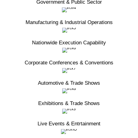
Government & Public Sector
Manufacturing & Industrial Operations
Nationwide Execution Capability
Corporate Conferences & Conventions
Automotive & Trade Shows
Exhibitions & Trade Shows
Live Events & Entrtainment