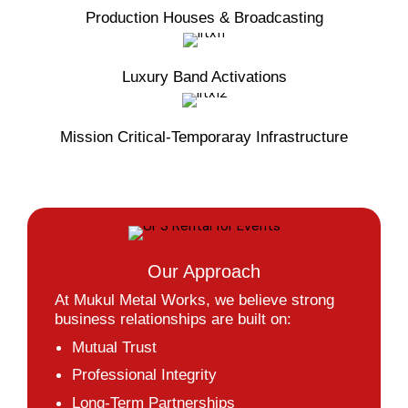
Production Houses & Broadcasting
Luxury Band Activations
Mission Critical-Temporaray Infrastructure
Our Approach
At Mukul Metal Works, we believe strong
business relationships are built on:
Mutual Trust
Professional Integrity
Long-Term Partnerships