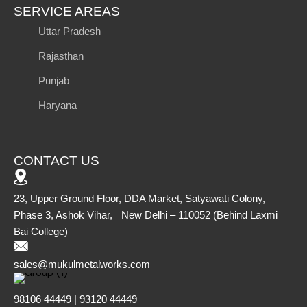
SERVICE AREAS
Uttar Pradesh
Rajasthan
Punjab
Haryana
CONTACT US
23, Upper Ground Floor, DDA Market, Satyawati Colony,
Phase 3, Ashok Vihar, New Delhi – 110052 (Behind Laxmi
Bai College)
sales@mukulmetalworks.com
98106 44449 | 93120 44449