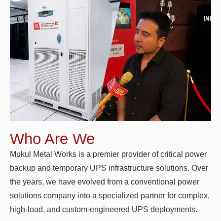
Who Are We
Mukul Metal Works is a premier provider of critical power
backup and temporary UPS infrastructure solutions. Over
the years, we have evolved from a conventional power
solutions company into a specialized partner for complex,
high-load, and custom-engineered UPS deployments.