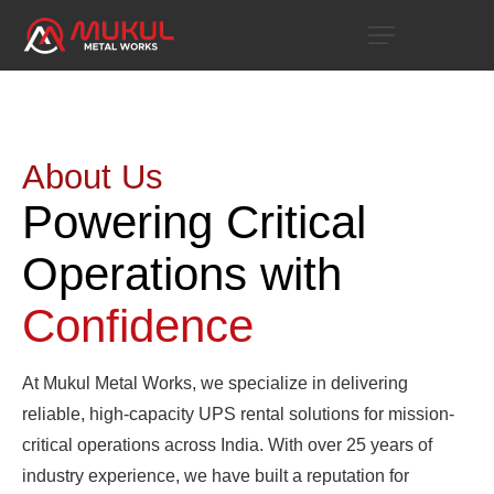
About Us
Powering Critical
Operations with
Confidence
At Mukul Metal Works, we specialize in delivering
reliable, high-capacity UPS rental solutions for mission-
critical operations across India. With over 25 years of
industry experience, we have built a reputation for