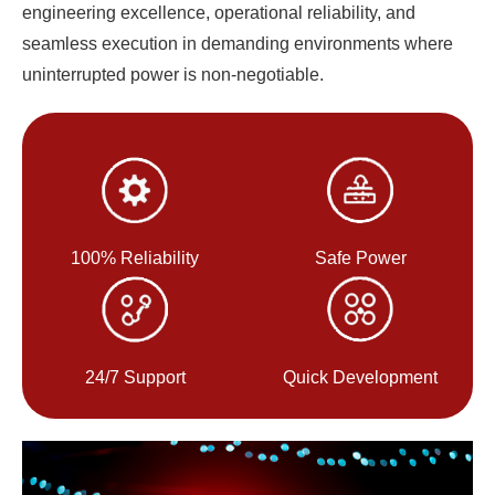
engineering excellence, operational reliability, and
seamless execution in demanding environments where
uninterrupted power is non-negotiable.
100% Reliability
Safe Power
24/7 Support
Quick Development