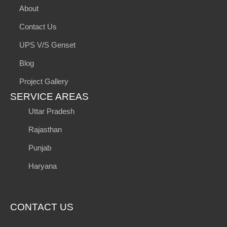
About
Contact Us
UPS V/S Genset
Blog
Project Gallery
SERVICE AREAS
Uttar Pradesh
Rajasthan
Punjab
Haryana
CONTACT US