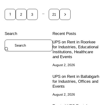
…
1
2
3
>
21
Search
Recent Posts
UPS on Rent in Roorkee
for Industries, Educational
Institutions, Healthcare
and Events
August 2, 2026
UPS on Rent in Ballabgarh
for Industries, Offices and
Events
August 2, 2026