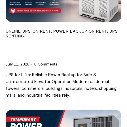
,
,
ONLINE UPS ON RENT
POWER BACKUP ON RENT
UPS
RENTING
UPS for Lifts: Why Reliable Power
Backup Is Essential for Elevators
July 11, 2026
0
Comments
UPS for Lifts: Reliable Power Backup for Safe &
Uninterrupted Elevator Operation Modern residential
towers, commercial buildings, hospitals, hotels, shopping
malls, and industrial facilities rely…