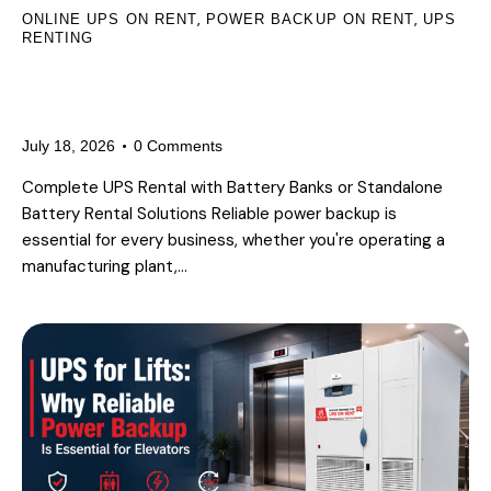
,
,
ONLINE UPS ON RENT
POWER BACKUP ON RENT
UPS
RENTING
UPS & Battery Rental Services in
Delhi NCR
July 18, 2026
0
Comments
Complete UPS Rental with Battery Banks or Standalone
Battery Rental Solutions Reliable power backup is
essential for every business, whether you're operating a
manufacturing plant,…