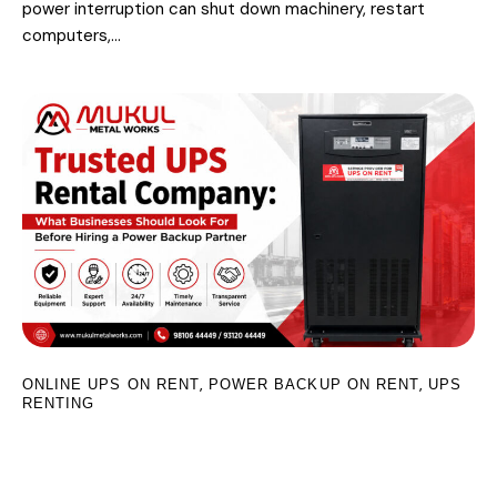
power interruption can shut down machinery, restart
computers,…
,
,
ONLINE UPS ON RENT
POWER BACKUP ON RENT
UPS
RENTING
Trusted UPS Rental Company: What
Businesses Should Look For Before