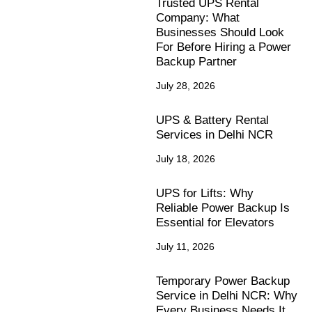
Trusted UPS Rental
Company: What
Businesses Should Look
For Before Hiring a Power
Backup Partner
July 28, 2026
UPS & Battery Rental
Services in Delhi NCR
July 18, 2026
UPS for Lifts: Why
Reliable Power Backup Is
Essential for Elevators
July 11, 2026
Temporary Power Backup
Service in Delhi NCR: Why
Every Business Needs It