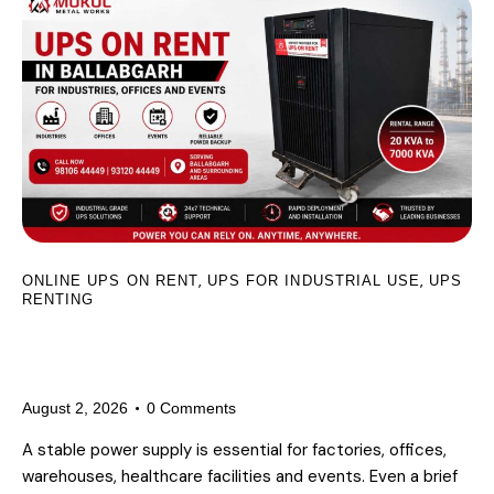
,
,
ONLINE UPS ON RENT
UPS FOR INDUSTRIAL USE
UPS
RENTING
UPS on Rent in Ballabgarh for
Industries, Offices and Events
August 2, 2026
0
Comments
A stable power supply is essential for factories, offices,
warehouses, healthcare facilities and events. Even a brief