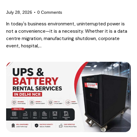
Hiring a Power Backup Partner
July 28, 2026
0
Comments
In today's business environment, uninterrupted power is
not a convenience—it is a necessity. Whether it is a data
centre migration, manufacturing shutdown, corporate
event, hospital,…