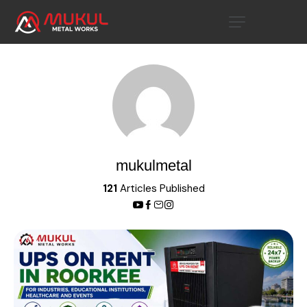
mukulmetal
121
Articles Published