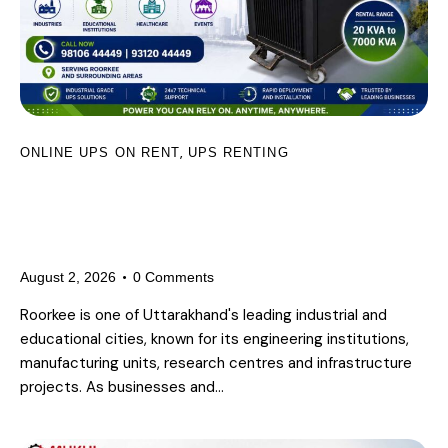
,
ONLINE UPS ON RENT
UPS RENTING
UPS on Rent in Roorkee for
Industries, Educational Institutions,
Healthcare and Events
August 2, 2026
0
Comments
Roorkee is one of Uttarakhand's leading industrial and
educational cities, known for its engineering institutions,
manufacturing units, research centres and infrastructure
projects. As businesses and…