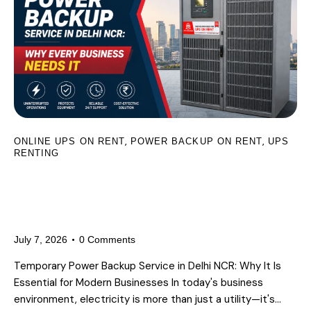
,
,
ONLINE UPS ON RENT
POWER BACKUP ON RENT
UPS
RENTING
Temporary Power Backup Service in
Delhi NCR: Why Every Business
Needs It
July 7, 2026
0
Comments
Temporary Power Backup Service in Delhi NCR: Why It Is
Essential for Modern Businesses In today's business
environment, electricity is more than just a utility—it's…