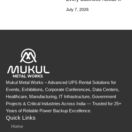
July 7, 2026
Mukul Metal Works – Advanced UPS Rental Solutions for
Events, Exhibitions, Corporate Conferences, Data Centers,
Healthcare, Manufacturing, IT Infrastructure, Government
Projects & Critical Industries Across India — Trusted for 25+
Years of Reliable Power Backup Excellence.
Quick Links
Home