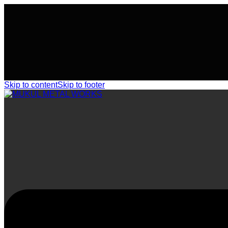
Skip to content
Skip to footer