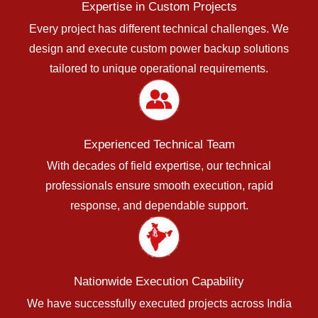
Expertise in Custom Projects
Every project has different technical challenges. We
design and execute custom power backup solutions
tailored to unique operational requirements.
Experienced Technical Team
With decades of field expertise, our technical
professionals ensure smooth execution, rapid
response, and dependable support.
Nationwide Execution Capability
We have successfully executed projects across India