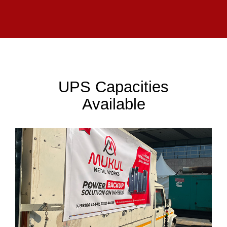
UPS Capacities
Available