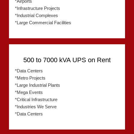
*Airports
*Infrastructure Projects
*Industrial Complexes
*Large Commercial Facilities
500 to 7000 kVA UPS on Rent
*Data Centers
*Metro Projects
*Large Industrial Plants
*Mega Events
*Critical Infrastructure
*Industries We Serve
*Data Centers