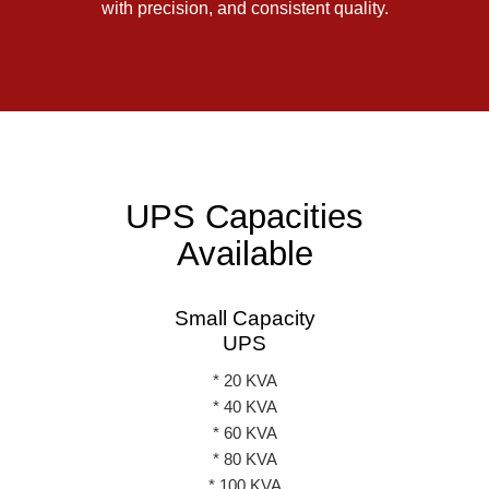
with precision, and consistent quality.
UPS Capacities
Available
Small Capacity
UPS
* 20 KVA
* 40 KVA
* 60 KVA
* 80 KVA
* 100 KVA