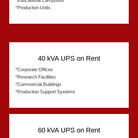
*Educational Campuses
*Production Units
40 kVA UPS on Rent
*Corporate Offices
*Research Facilities
*Commercial Buildings
*Production Support Systems
60 kVA UPS on Rent