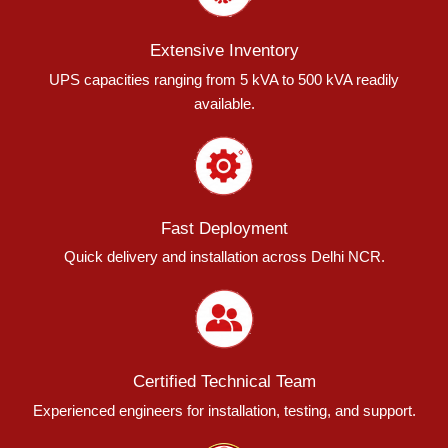
Extensive Inventory
UPS capacities ranging from 5 kVA to 500 kVA readily
available.
Fast Deployment
Quick delivery and installation across Delhi NCR.
Certified Technical Team
Experienced engineers for installation, testing, and support.