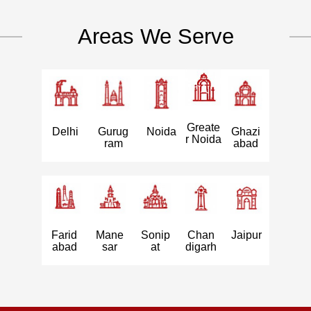
Areas We Serve
Greate
Delhi
Gurug
Noida
Ghazi
r Noida
ram
abad
Farid
Mane
Sonip
Chan
Jaipur
abad
sar
at
digarh