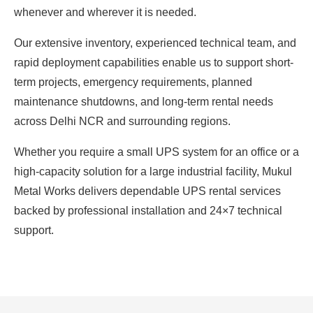
whenever and wherever it is needed.
Our extensive inventory, experienced technical team, and
rapid deployment capabilities enable us to support short-
term projects, emergency requirements, planned
maintenance shutdowns, and long-term rental needs
across Delhi NCR and surrounding regions.
Whether you require a small UPS system for an office or a
high-capacity solution for a large industrial facility, Mukul
Metal Works delivers dependable UPS rental services
backed by professional installation and 24×7 technical
support.