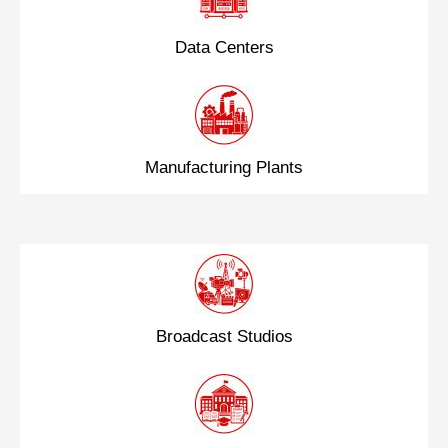
Data Centers
Manufacturing Plants
Broadcast Studios