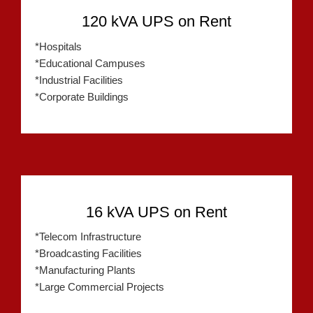
120 kVA UPS on Rent
*Hospitals
*Educational Campuses
*Industrial Facilities
*Corporate Buildings
16 kVA UPS on Rent
*Telecom Infrastructure
*Broadcasting Facilities
*Manufacturing Plants
*Large Commercial Projects