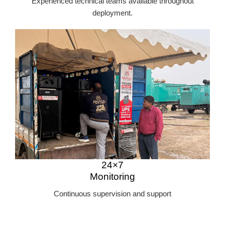
Experienced technical teams available throughout
deployment.
24×7
Monitoring
Continuous supervision and support