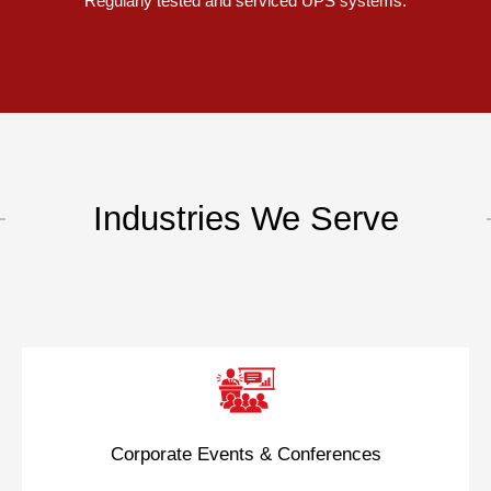
Regularly tested and serviced UPS systems.
Industries We Serve
Corporate Events & Conferences