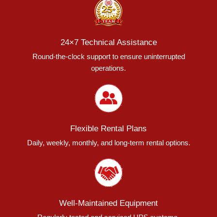
24×7 Technical Assistance
Round-the-clock support to ensure uninterrupted
operations.
Flexible Rental Plans
Daily, weekly, monthly, and long-term rental options.
Well-Maintained Equipment