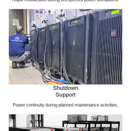
Shutdown
Support
Power continuity during planned maintenance activities.