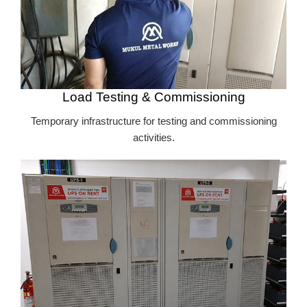
Load Testing & Commissioning
Temporary infrastructure for testing and commissioning
activities.