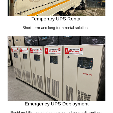
Temporary UPS Rental
Short-term and long-term rental solutions.
Emergency UPS Deployment
Rapid mobilization during unexpected power disruptions.