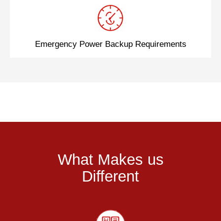
Emergency Power Backup Requirements
What Makes us
Different