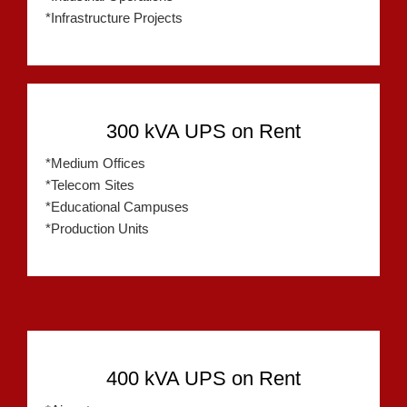
*Infrastructure Projects
300 kVA UPS on Rent
*Medium Offices
*Telecom Sites
*Educational Campuses
*Production Units
400 kVA UPS on Rent