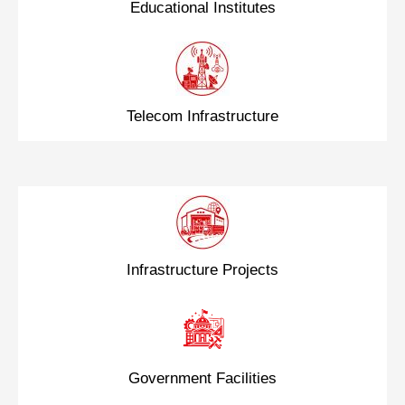
Educational Institutes
Telecom Infrastructure
Infrastructure Projects
Government Facilities