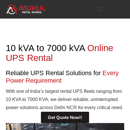
10 kVA to 7000 kVA
Online
UPS Rental
Reliable UPS Rental Solutions for
Every
Power Requirement
With one of India’s largest rental UPS fleets ranging from
10 KVA to 7000 KVA, we deliver reliable, uninterrupted
power solutions across Delhi NCR for every critical need.
Get Quote Now!!