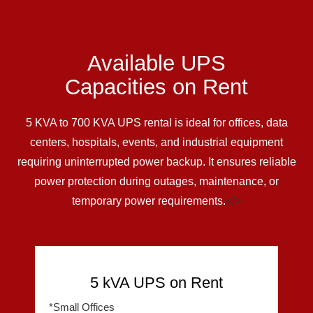
Available UPS
Capacities on Rent
5 KVA to 700 KVA UPS rental is ideal for offices, data
centers, hospitals, events, and industrial equipment
requiring uninterrupted power backup. It ensures reliable
power protection during outages, maintenance, or
temporary power requirements.
</>
5 kVA UPS on Rent
*Small Offices