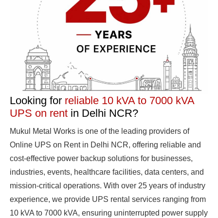
Looking for
reliable 10 kVA to 7000 kVA
UPS on rent
in Delhi NCR?
Mukul Metal Works is one of the leading providers of
Online UPS on Rent in Delhi NCR, offering reliable and
cost-effective power backup solutions for businesses,
industries, events, healthcare facilities, data centers, and
mission-critical operations. With over 25 years of industry
experience, we provide UPS rental services ranging from
10 kVA to 7000 kVA, ensuring uninterrupted power supply