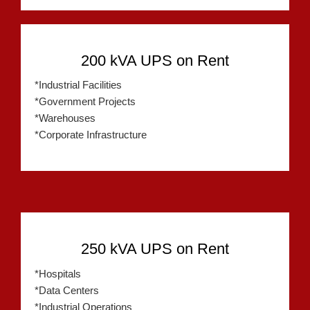
200 kVA UPS on Rent
*Industrial Facilities
*Government Projects
*Warehouses
*Corporate Infrastructure
250 kVA UPS on Rent
*Hospitals
*Data Centers
*Industrial Operations