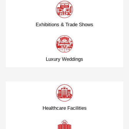
Exhibitions & Trade Shows
Luxury Weddings
Healthcare Facilities