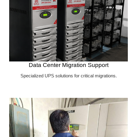
Data Center Migration Support
Specialized UPS solutions for critical migrations.