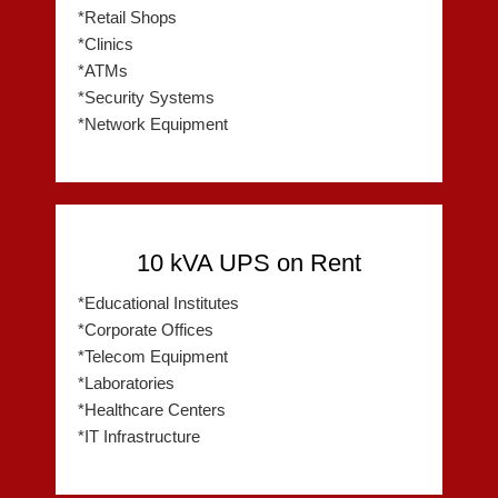
*Retail Shops
*Clinics
*ATMs
*Security Systems
*Network Equipment
10 kVA UPS on Rent
*Educational Institutes
*Corporate Offices
*Telecom Equipment
*Laboratories
*Healthcare Centers
*IT Infrastructure