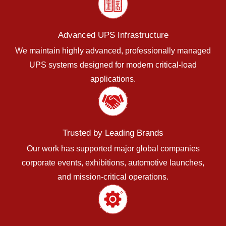
Advanced UPS Infrastructure
We maintain highly advanced, professionally managed
UPS systems designed for modern critical-load
applications.
Trusted by Leading Brands
Our work has supported major global companies
corporate events, exhibitions, automotive launches,
and mission-critical operations.