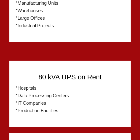
*Manufacturing Units
*Warehouses
*Large Offices
*Industrial Projects
80 kVA UPS on Rent
*Hospitals
*Data Processing Centers
*IT Companies
*Production Facilities