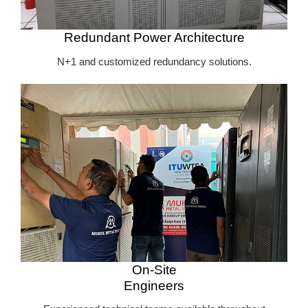
Redundant Power Architecture
N+1 and customized redundancy solutions.
On-Site
Engineers