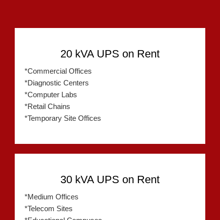
20 kVA UPS on Rent
*Commercial Offices
*Diagnostic Centers
*Computer Labs
*Retail Chains
*Temporary Site Offices
30 kVA UPS on Rent
*Medium Offices
*Telecom Sites