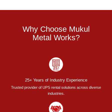
Why Choose Mukul
Metal Works?
25+ Years of Industry Experience
Trusted provider of UPS rental solutions across diverse
industries.