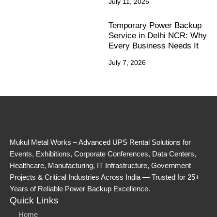
July 11, 2026
Temporary Power Backup
Service in Delhi NCR: Why
Every Business Needs It
July 7, 2026
Mukul Metal Works – Advanced UPS Rental Solutions for
Events, Exhibitions, Corporate Conferences, Data Centers,
Healthcare, Manufacturing, IT Infrastructure, Government
Projects & Critical Industries Across India — Trusted for 25+
Years of Reliable Power Backup Excellence.
Quick Links
Home