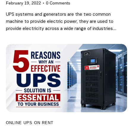
February 19, 2022
0
Comments
UPS systems and generators are the two common
machine to provide electric power, they are used to
provide electricity across a wide range of industries.…
ONLINE UPS ON RENT