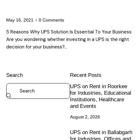
5 Reasons Why An Effective UPS
Solution Is Essential To Your Business
May 16, 2021
0
Comments
5 Reasons Why UPS Solution Is Essential To Your Business
Are you wondering whether investing in a UPS is the right
decision for your business?…
Search
Recent Posts
UPS on Rent in Roorkee
for Industries, Educational
Institutions, Healthcare
and Events
August 2, 2026
UPS on Rent in Ballabgarh
for Industries, Offices and