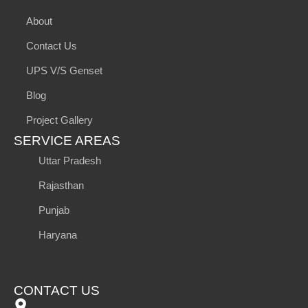
About
Contact Us
UPS V/S Genset
Blog
Project Gallery
SERVICE AREAS
Uttar Pradesh
Rajasthan
Punjab
Haryana
CONTACT US