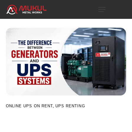
,
ONLINE UPS ON RENT
UPS RENTING
The Difference between Generators
and UPS Systems