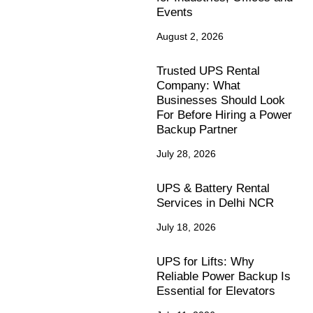
Events
August 2, 2026
Trusted UPS Rental
Company: What
Businesses Should Look
For Before Hiring a Power
Backup Partner
July 28, 2026
UPS & Battery Rental
Services in Delhi NCR
July 18, 2026
UPS for Lifts: Why
Reliable Power Backup Is
Essential for Elevators