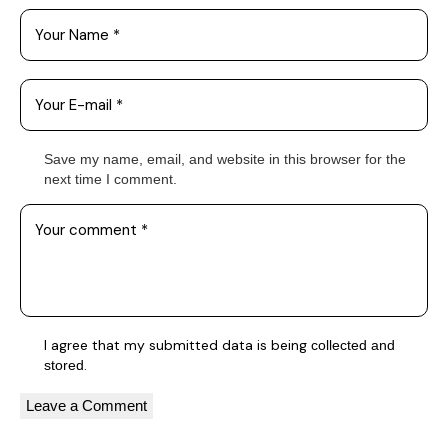
Save my name, email, and website in this browser for the
next time I comment.
I agree that my submitted data is being
collected and
.
stored
A