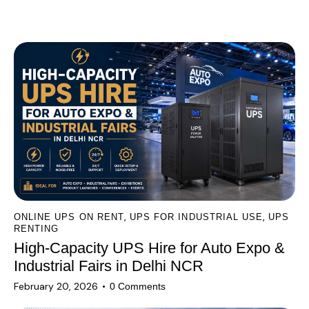
l
You May Also Like
t
e
r
n
a
t
i
v
e
:
,
,
ONLINE UPS ON RENT
UPS FOR INDUSTRIAL USE
UPS
RENTING
High-Capacity UPS Hire for Auto Expo &
Industrial Fairs in Delhi NCR
February 20, 2026
0
Comments