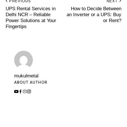
PREVIOUS
NEXT
UPS Rental Services in
How to Decide Between
Delhi NCR – Reliable
an Inverter or a UPS: Buy
Power Solutions at Your
or Rent?
Fingertips
mukulmetal
ABOUT AUTHOR
Leave a Comment