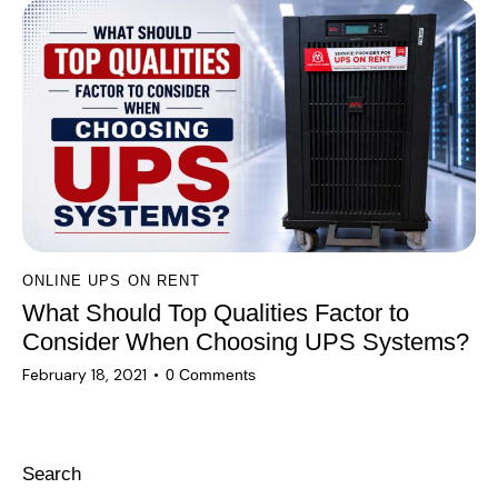
ONLINE UPS ON RENT
What Should Top Qualities Factor to
Consider When Choosing UPS Systems?
February 18, 2021
0
Comments
Search