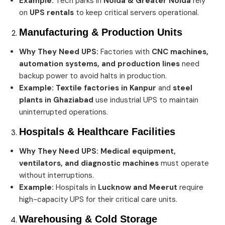
Example:
Tech parks in
Noida & Greater Noida
rely
on
UPS rentals
to keep critical servers operational.
Manufacturing & Production Units
Why They Need UPS:
Factories with
CNC machines,
automation systems, and production lines
need
backup power to avoid halts in production.
Example:
Textile factories in Kanpur
and
steel
plants in Ghaziabad
use industrial UPS to maintain
uninterrupted operations.
Hospitals & Healthcare Facilities
Why They Need UPS:
Medical equipment,
ventilators, and diagnostic machines
must operate
without interruptions.
Example:
Hospitals in
Lucknow and Meerut
require
high-capacity UPS for their critical care units.
Warehousing & Cold Storage