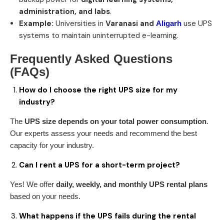
administration, and labs
.
Example:
Universities in
Varanasi and
use UPS
Aligarh
systems to maintain uninterrupted e-learning.
Frequently Asked Questions
(FAQs)
How do I choose the right UPS size for my
industry?
The
UPS size depends on your total power consumption
.
Our experts assess your needs and recommend the best
capacity for your industry.
Can I rent a UPS for a short-term project?
Yes! We offer
daily, weekly, and monthly UPS rental plans
based on your needs.
What happens if the UPS fails during the rental