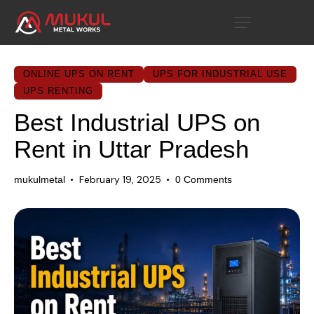
ONLINE UPS ON RENT
UPS FOR INDUSTRIAL USE
UPS RENTING
Best Industrial UPS on
Rent in Uttar Pradesh
February 19, 2025
mukulmetal
0
Comments