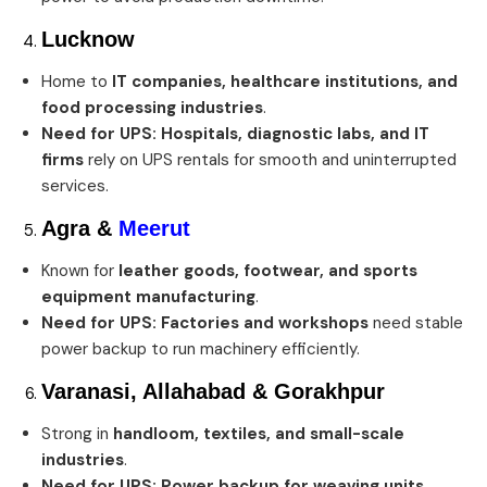
Lucknow
Home to
IT companies, healthcare institutions, and
food processing industries
.
Need for UPS:
Hospitals, diagnostic labs, and IT
firms
rely on UPS rentals for smooth and uninterrupted
services.
Agra
&
Meerut
Known for
leather goods, footwear, and sports
equipment manufacturing
.
Need for UPS:
Factories and workshops
need stable
power backup to run machinery efficiently.
Varanasi, Allahabad & Gorakhpur
Strong in
handloom, textiles, and small-scale
industries
.
Need for UPS:
Power backup for weaving units,