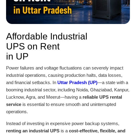
Affordable Industrial
UPS on Rent
in UP
Power failures and voltage fluctuations can severely impact
industrial operations, causing production halts, data losses,
and financial setbacks. In
Uttar Pradesh (UP)
—a state with a
booming industrial sector, including Noida, Ghaziabad, Kanpur,
Lucknow, Agra, and Meerut—having a
reliable UPS rental
service
is essential to ensure smooth and uninterrupted
operations.
Instead of investing in expensive power backup systems,
renting an industrial UPS
is a
cost-effective, flexible, and