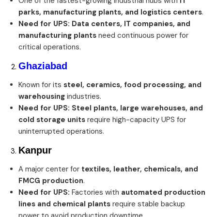
One of the fastest-growing industrial hubs with
IT
parks, manufacturing plants, and logistics centers
.
Need for UPS:
Data centers, IT companies, and
manufacturing plants
need continuous power for
critical operations.
Ghaziabad
Known for its
steel, ceramics, food processing, and
warehousing
industries.
Need for UPS:
Steel plants, large warehouses, and
cold storage units
require high-capacity UPS for
uninterrupted operations.
Kanpur
A major center for
textiles, leather, chemicals, and
FMCG production
.
Need for UPS:
Factories with
automated production
lines and chemical plants
require stable backup
power to avoid production downtime.