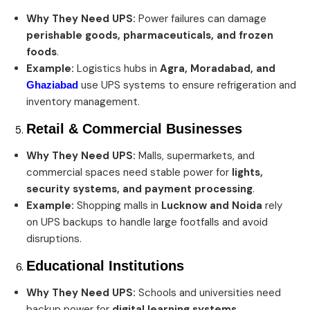
Why They Need UPS:
Power failures can damage
perishable goods, pharmaceuticals, and frozen
foods
.
Example:
Logistics hubs in
Agra, Moradabad, and
use UPS systems to ensure refrigeration and
Ghaziabad
inventory management.
Retail & Commercial Businesses
Why They Need UPS:
Malls, supermarkets, and
commercial spaces need stable power for
lights,
security systems, and payment processing
.
Example:
Shopping malls in
Lucknow and Noida
rely
on UPS backups to handle large footfalls and avoid
disruptions.
Educational Institutions
Why They Need UPS:
Schools and universities need
backup power for
digital learning systems,