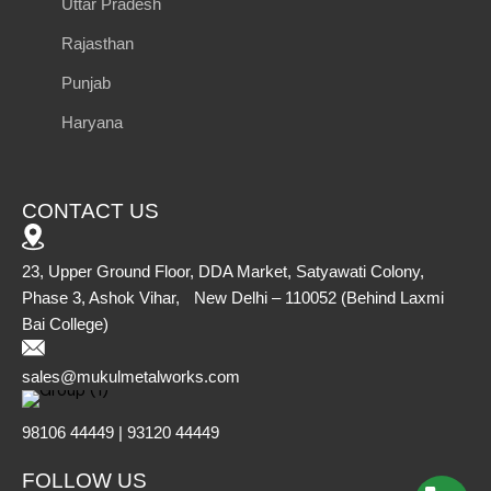
Uttar Pradesh
Rajasthan
Punjab
Haryana
CONTACT US
23, Upper Ground Floor, DDA Market, Satyawati Colony,
Phase 3, Ashok Vihar, New Delhi – 110052 (Behind Laxmi
Bai College)
sales@mukulmetalworks.com
98106 44449 | 93120 44449
FOLLOW US