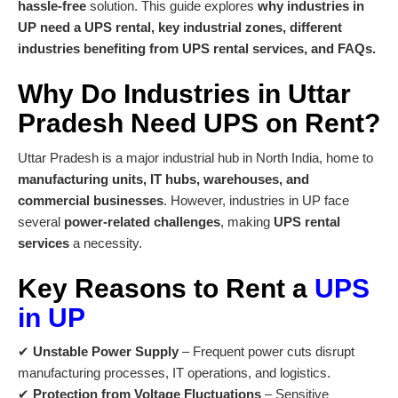
hassle-free
solution. This guide explores
why industries in
UP need a UPS rental, key industrial zones, different
industries benefiting from UPS rental services, and FAQs.
Why Do Industries in Uttar
Pradesh Need
UPS on Rent
?
Uttar Pradesh is a major industrial hub in North India, home to
manufacturing units, IT hubs, warehouses, and
commercial businesses
. However, industries in UP face
several
power-related challenges
, making
UPS rental
services
a necessity.
Key Reasons to Rent a
UPS
in UP
✔
Unstable Power Supply
– Frequent power cuts disrupt
manufacturing processes, IT operations, and logistics.
✔
Protection from Voltage Fluctuations
– Sensitive