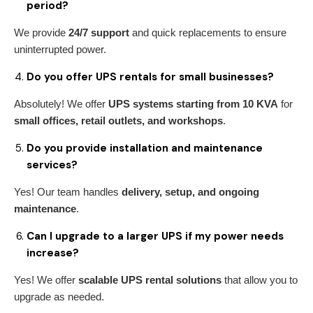
period?
We provide
24/7 support
and quick replacements to ensure
uninterrupted power.
Do you offer UPS rentals for small businesses?
Absolutely! We offer
UPS systems starting from 10 KVA
for
small offices, retail outlets, and workshops
.
Do you provide installation and maintenance
services?
Yes! Our team handles
delivery, setup, and ongoing
maintenance
.
Can I upgrade to a larger UPS if my power needs
increase?
Yes! We offer
scalable UPS rental solutions
that allow you to
upgrade as needed.