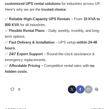
customized
UPS rental solutions
for industries across UP.
Here’s why we are the
trusted choice
:
✅
Reliable High-Capacity UPS Rentals
– From
10 KVA to
800 KVA
for all industries.
✅
Flexible Rental Plans
– Daily, weekly, monthly, and long-
term options.
✅
Fast Delivery & Installation
– UPS setup
within 24-48
hours
.
✅
24/7 Expert Support
– Round-the-clock assistance &
emergency replacements.
✅
Affordable Pricing
– Competitive rental rates with
no
hidden costs
.
0