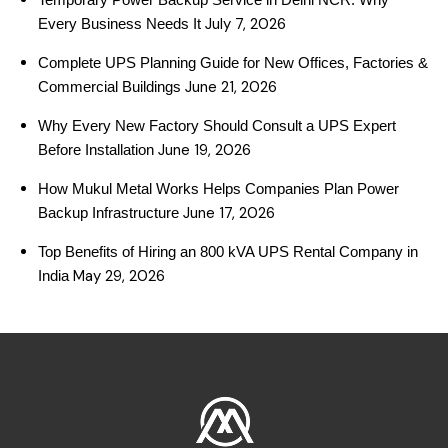
July 7, 2026
Every Business Needs It
Complete UPS Planning Guide for New Offices, Factories &
June 21, 2026
Commercial Buildings
Why Every New Factory Should Consult a UPS Expert
June 19, 2026
Before Installation
How Mukul Metal Works Helps Companies Plan Power
June 17, 2026
Backup Infrastructure
Top Benefits of Hiring an 800 kVA UPS Rental Company in
May 29, 2026
India