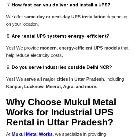
How fast can you deliver and install a UPS?
We offer
same-day or next-day UPS installation
depending
on your location.
Are rental UPS systems energy-efficient?
Yes! We provide
modern, energy-efficient UPS models
that
help reduce electricity costs.
Do you serve industries outside Delhi NCR?
Yes! We
serve all major cities in Uttar Pradesh
, including
Kanpur, Lucknow, Meerut, Agra, and more
.
Why Choose Mukul Metal
Works for Industrial UPS
Rental in Uttar Pradesh?
At
Mukul Metal Works
, we specialize in providing