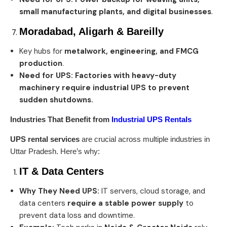
small manufacturing plants, and digital businesses
.
Moradabad, Aligarh & Bareilly
Key hubs for
metalwork, engineering, and FMCG
production
.
Need for UPS:
Factories with heavy-duty
machinery require industrial UPS to prevent
sudden shutdowns.
Industries That Benefit from
Industrial UPS Rentals
UPS rental services
are crucial across multiple industries in
Uttar Pradesh. Here’s why:
IT & Data Centers
Why They Need UPS:
IT servers, cloud storage, and
data centers
require a stable power supply
to
prevent data loss and downtime.