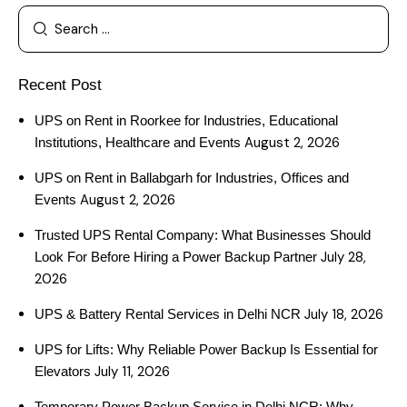
Recent Post
UPS on Rent in Roorkee for Industries, Educational
August 2, 2026
Institutions, Healthcare and Events
UPS on Rent in Ballabgarh for Industries, Offices and
August 2, 2026
Events
Trusted UPS Rental Company: What Businesses Should
July 28,
Look For Before Hiring a Power Backup Partner
2026
July 18, 2026
UPS & Battery Rental Services in Delhi NCR
UPS for Lifts: Why Reliable Power Backup Is Essential for
July 11, 2026
Elevators
Temporary Power Backup Service in Delhi NCR: Why