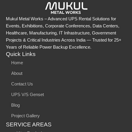
Mukul Metal Works – Advanced UPS Rental Solutions for
Events, Exhibitions, Corporate Conferences, Data Centers,
Healthcare, Manufacturing, IT Infrastructure, Government
Projects & Critical Industries Across India — Trusted for 25+
Years of Reliable Power Backup Excellence.
Quick Links
Home
About
Contact Us
UPS V/S Genset
Blog
Project Gallery
SERVICE AREAS