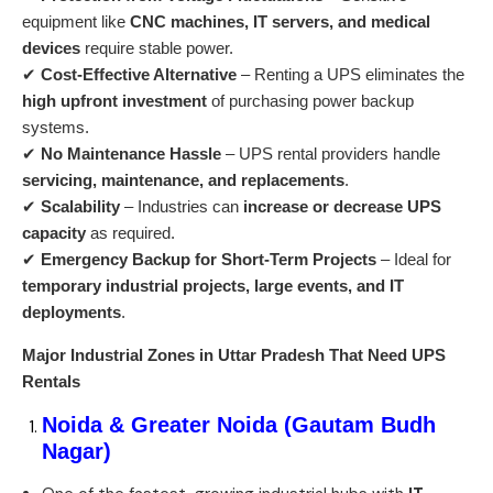
equipment like
CNC machines, IT servers, and medical
devices
require stable power.
✔
Cost-Effective Alternative
– Renting a UPS eliminates the
high upfront investment
of purchasing power backup
systems.
✔
No Maintenance Hassle
– UPS rental providers handle
servicing, maintenance, and replacements
.
✔
Scalability
– Industries can
increase or decrease UPS
capacity
as required.
✔
Emergency Backup for Short-Term Projects
– Ideal for
temporary industrial projects, large events, and IT
deployments
.
Major Industrial Zones in Uttar Pradesh That Need UPS
Rentals
Noida & Greater Noida (Gautam Budh
Nagar)