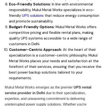
Eco-Friendly Solutions:
In line with environmental
responsibility, Mukul Metal Works specializes in eco-
friendly
that reduce energy consumption
UPS solutions
and promote sustainability.
Budget-Friendly Options:
Mukul Metal Works offers
competitive pricing and flexible rental plans, making
quality UPS systems accessible to a wide range of
customers in Delhi.
Customer-Centric Approach:
At the heart of their
specialization is a customer-centric philosophy. Mukul
Metal Works places your needs and satisfaction at the
forefront of their services, ensuring that you receive the
best power backup solutions tailored to your
requirements.
Mukul Metal Works emerges as the premier
UPS rental
service provider in Delhi
due to their specialization,
expertise, and unwavering commitment to delivering
uninterrupted power supply solutions. Whether you’re