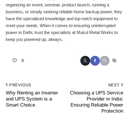
organizing an event, seminar, product launch, running a
business, or simply seeking reliable home backup power, they
have the specialized knowledge and top-notch equipment to
meet your needs. When it comes to ensuring uninterrupted
power in Delhi, trust the specialists at Mukul Metal Works to
keep you powered up, always.
0
PREVIOUS
NEXT
Why Renting an Inverter
Choosing a UPS Service
and UPS System is a
Provider in India:
Smart Choice
Ensuring Reliable Power
Protection