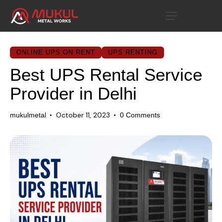
ONLINE UPS ON RENT
UPS RENTING
Best UPS Rental Service
Provider in Delhi
October 11, 2023
mukulmetal
0
Comments