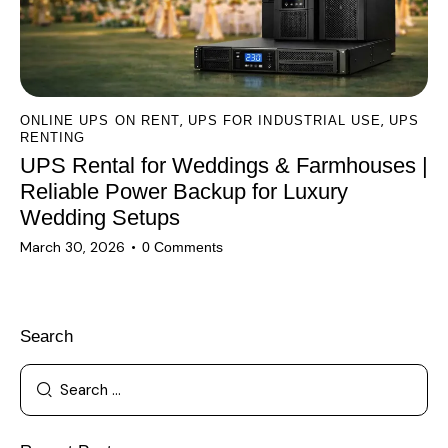
,
,
ONLINE UPS ON RENT
UPS FOR INDUSTRIAL USE
UPS
RENTING
UPS Rental for Weddings & Farmhouses |
Reliable Power Backup for Luxury
Wedding Setups
March 30, 2026
0
Comments
Search