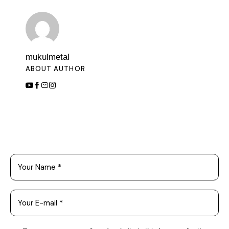
mukulmetal
ABOUT AUTHOR
Leave a Comment