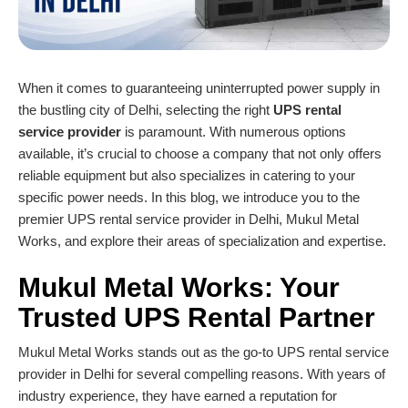
When it comes to guaranteeing uninterrupted power supply in
the bustling city of Delhi, selecting the right
UPS rental
service
provider
is paramount. With numerous options
available, it’s crucial to choose a company that not only offers
reliable equipment but also specializes in catering to your
specific power needs. In this blog, we introduce you to the
premier UPS rental service provider in Delhi, Mukul Metal
Works, and explore their areas of specialization and expertise.
Mukul Metal Works
: Your
Trusted
UPS Rental Partner
Mukul Metal Works stands out as the go-to UPS rental service
provider in Delhi for several compelling reasons. With years of
industry experience, they have earned a reputation for