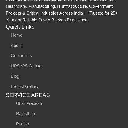
Healthcare, Manufacturing, IT Infrastructure, Government
Projects & Critical Industries Across India — Trusted for 25+
Years of Reliable Power Backup Excellence.
Quick Links
Home
About
Contact Us
UPS V/S Genset
Blog
Project Gallery
SERVICE AREAS
Uttar Pradesh
Rajasthan
Punjab