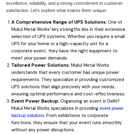
excellence, reliability, and a strong commitment to customer
satisfaction. Let’s explore what makes them unique:
A Comprehensive Range of UPS Solutions:
One of
Mukul Metal Works’ key strengths lies in their extensive
selection of UPS systems. Whether you require a small
UPS for your home or a high-capacity unit for a
corporate event, they have the right equipment to
meet your power demands.
Tailored Power Solutions:
Mukul Metal Works
understands that every customer has unique power
requirements. They specialize in providing customized
UPS solutions that align precisely with your needs,
ensuring optimal performance and cost-effectiveness.
Event Power Backup:
Organizing an event in Delhi?
Mukul Metal Works specializes in providing
event power
. From exhibitions to corporate
backup solutions
functions, they ensure that your event runs smoothly
without any power disruptions.