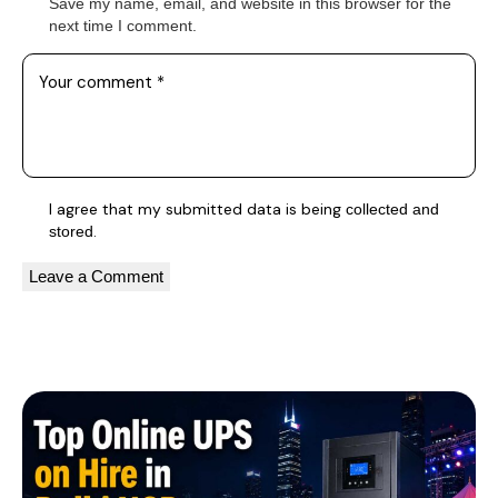
Save my name, email, and website in this browser for the
next time I comment.
I agree that my submitted data is being
collected and
.
stored
A
l
You May Also Like
t
e
r
n
a
t