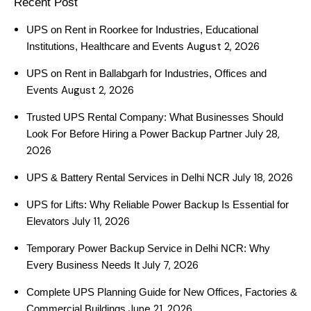
Recent Post
UPS on Rent in Roorkee for Industries, Educational
August 2, 2026
Institutions, Healthcare and Events
UPS on Rent in Ballabgarh for Industries, Offices and
August 2, 2026
Events
Trusted UPS Rental Company: What Businesses Should
July 28,
Look For Before Hiring a Power Backup Partner
2026
July 18, 2026
UPS & Battery Rental Services in Delhi NCR
UPS for Lifts: Why Reliable Power Backup Is Essential for
July 11, 2026
Elevators
Temporary Power Backup Service in Delhi NCR: Why
July 7, 2026
Every Business Needs It
Complete UPS Planning Guide for New Offices, Factories &
June 21, 2026
Commercial Buildings