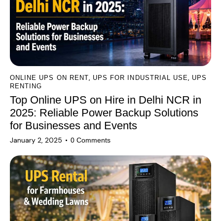
i
v
e
:
,
,
ONLINE UPS ON RENT
UPS FOR INDUSTRIAL USE
UPS
RENTING
Top Online UPS on Hire in Delhi NCR in
2025: Reliable Power Backup Solutions
for Businesses and Events
January 2, 2025
0
Comments