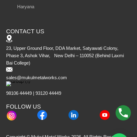
Haryana
CONTACT US
23, Upper Ground Floor, DDA Market, Satyawati Colony,
Phase 3, Ashok Vihar, New Delhi – 110052 (Behind Laxmi
Bai College)
sales@mukulmetalworks.com
98106 44449 | 93120 44449
FOLLOW US
Copyright © Mukul Metal Works 2026. All Rights Reserved.