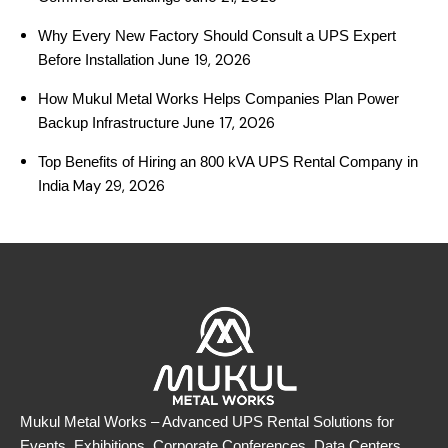
Why Every New Factory Should Consult a UPS Expert
June 19, 2026
Before Installation
How Mukul Metal Works Helps Companies Plan Power
June 17, 2026
Backup Infrastructure
Top Benefits of Hiring an 800 kVA UPS Rental Company in
May 29, 2026
India
Mukul Metal Works – Advanced UPS Rental Solutions for
Events, Exhibitions, Corporate Conferences, Data Centers,