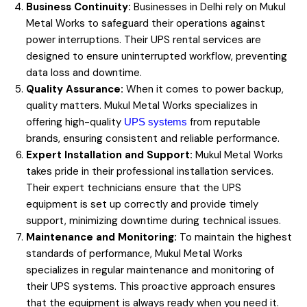
Business Continuity:
Businesses in Delhi rely on Mukul
Metal Works to safeguard their operations against
power interruptions. Their UPS rental services are
designed to ensure uninterrupted workflow, preventing
data loss and downtime.
Quality Assurance:
When it comes to power backup,
quality matters. Mukul Metal Works specializes in
offering high-quality
from reputable
UPS systems
brands, ensuring consistent and reliable performance.
Expert Installation and Support:
Mukul Metal Works
takes pride in their professional installation services.
Their expert technicians ensure that the UPS
equipment is set up correctly and provide timely
support, minimizing downtime during technical issues.
Maintenance and Monitoring:
To maintain the highest
standards of performance, Mukul Metal Works
specializes in regular maintenance and monitoring of
their UPS systems. This proactive approach ensures
that the equipment is always ready when you need it.