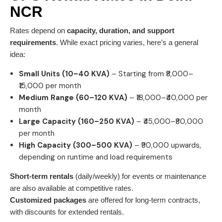
NCR
Rates depend on
capacity, duration, and support
requirements
. While exact pricing varies, here’s a general
idea:
Small Units (10–40 KVA)
– Starting from ₹8,000–
₹15,000 per month
Medium Range (60–120 KVA)
– ₹18,000–₹40,000 per
month
Large Capacity (160–250 KVA)
– ₹45,000–₹80,000
per month
High Capacity (300–500 KVA)
– ₹90,000 upwards,
depending on runtime and load requirements
Short-term rentals
(daily/weekly) for events or maintenance
are also available at competitive rates.
Customized packages
are offered for long-term contracts,
with discounts for extended rentals.