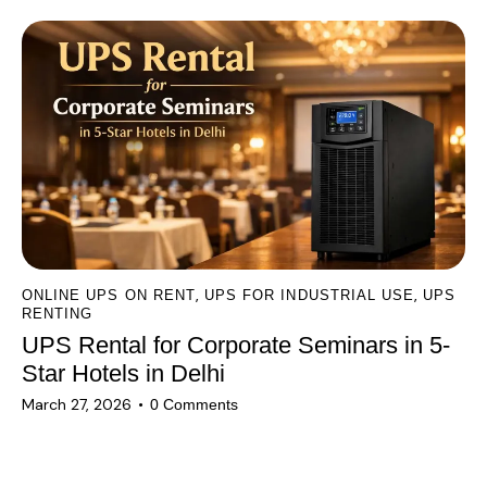
,
,
ONLINE UPS ON RENT
UPS FOR INDUSTRIAL USE
UPS
RENTING
UPS Rental for Corporate Seminars in 5-
Star Hotels in Delhi
March 27, 2026
0
Comments