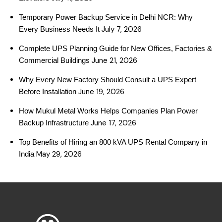
Temporary Power Backup Service in Delhi NCR: Why
July 7, 2026
Every Business Needs It
Complete UPS Planning Guide for New Offices, Factories &
June 21, 2026
Commercial Buildings
Why Every New Factory Should Consult a UPS Expert
June 19, 2026
Before Installation
How Mukul Metal Works Helps Companies Plan Power
June 17, 2026
Backup Infrastructure
Top Benefits of Hiring an 800 kVA UPS Rental Company in
May 29, 2026
India