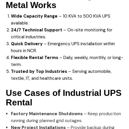
Metal Works
Wide Capacity Range
– 10 KVA to 500 KVA UPS
available.
24/7 Technical Support
– On-site monitoring for
critical industries.
Quick Delivery
– Emergency UPS installation within
hours in NCR.
Flexible Rental Terms
– Daily, weekly, monthly, or long-
term.
Trusted by Top Industries
– Serving automobile,
textile, IT, and healthcare units.
Use Cases of Industrial
UPS
Rental
Factory Maintenance Shutdowns
– Keep production
running during planned grid outages.
New Project Installations
– Provide backup during