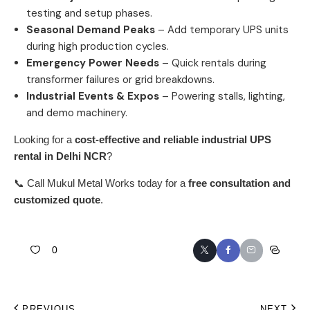
testing and setup phases.
Seasonal Demand Peaks
– Add temporary UPS units
during high production cycles.
Emergency Power Needs
– Quick rentals during
transformer failures or grid breakdowns.
Industrial Events & Expos
– Powering stalls, lighting,
and demo machinery.
Looking for a
cost-effective and reliable industrial
UPS
rental in Delhi NCR
?
📞 Call
Mukul Metal Works
today for a
free consultation and
customized quote
.
0
PREVIOUS
NEXT