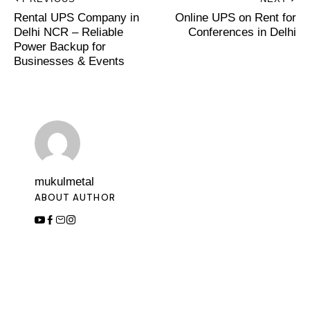
Rental UPS Company in
Online UPS on Rent for
Delhi NCR – Reliable
Conferences in Delhi
Power Backup for
Businesses & Events
mukulmetal
ABOUT AUTHOR
Leave a Comment