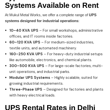
Systems
Available on Rent
At Mukul Metal Works, we offer a complete range of
UPS
systems designed for industrial operations
:
10–40 KVA UPS
– For small workshops, administrative
offices, and IT rooms inside factories.
60–120 KVA UPS
– For medium-sized industries,
textile units, and automated machinery.
160–250 KVA UPS
– For heavy-duty industrial setups
like automobile, electronics, and chemical plants.
300–500 KVA UPS
– For large-scale factories, multi-
unit operations, and industrial parks.
Modular UPS Systems
– Highly scalable, suited for
growing industrial requirements.
Three-Phase UPS
– Designed for factories and plants
with heavy electrical loads.
UPS Rental Rates in
Delhi