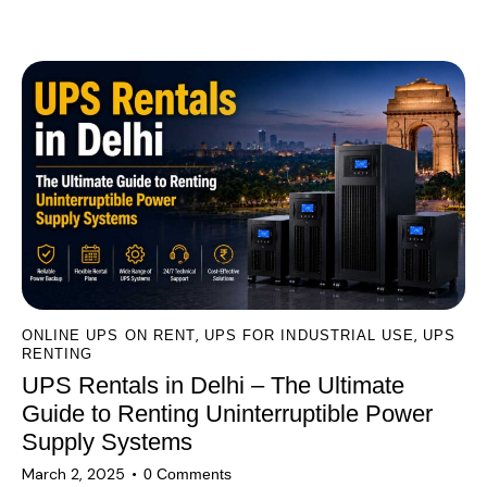
l
You May Also Like
t
e
r
n
a
t
i
v
e
:
,
,
ONLINE UPS ON RENT
UPS FOR INDUSTRIAL USE
UPS
RENTING
UPS Rentals in Delhi – The Ultimate
Guide to Renting Uninterruptible Power
Supply Systems
March 2, 2025
0
Comments