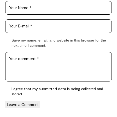
Save my name, email, and website in this browser for the
next time I comment.
I agree that my submitted data is being
collected and
.
stored
A