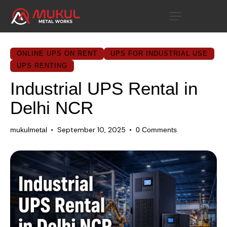
ONLINE UPS ON RENT
UPS FOR INDUSTRIAL USE
UPS RENTING
Industrial UPS Rental in
Delhi NCR
September 10, 2025
mukulmetal
0
Comments