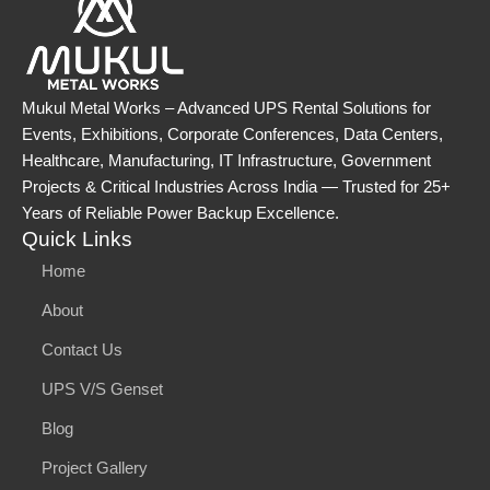
Mukul Metal Works – Advanced UPS Rental Solutions for
Events, Exhibitions, Corporate Conferences, Data Centers,
Healthcare, Manufacturing, IT Infrastructure, Government
Projects & Critical Industries Across India — Trusted for 25+
Years of Reliable Power Backup Excellence.
Quick Links
Home
About
Contact Us
UPS V/S Genset
Blog
Project Gallery