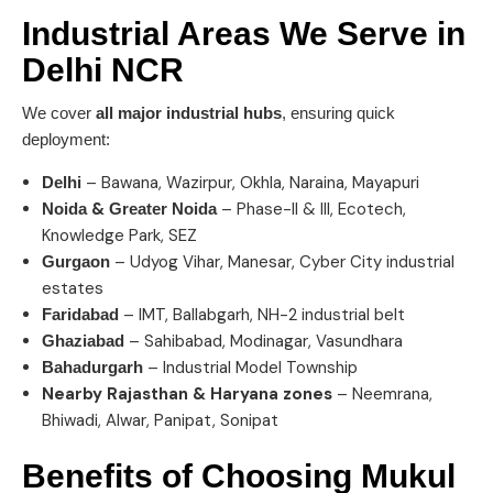
Industrial Areas We Serve in
Delhi NCR
We cover
all major industrial hubs
, ensuring quick
deployment:
– Bawana, Wazirpur, Okhla, Naraina, Mayapuri
Delhi
&
– Phase-II & III, Ecotech,
Noida
Greater Noida
Knowledge Park, SEZ
– Udyog Vihar, Manesar, Cyber City industrial
Gurgaon
estates
– IMT, Ballabgarh, NH-2 industrial belt
Faridabad
– Sahibabad, Modinagar, Vasundhara
Ghaziabad
– Industrial Model Township
Bahadurgarh
Nearby Rajasthan & Haryana zones
– Neemrana,
Bhiwadi, Alwar, Panipat, Sonipat
Benefits of Choosing
Mukul