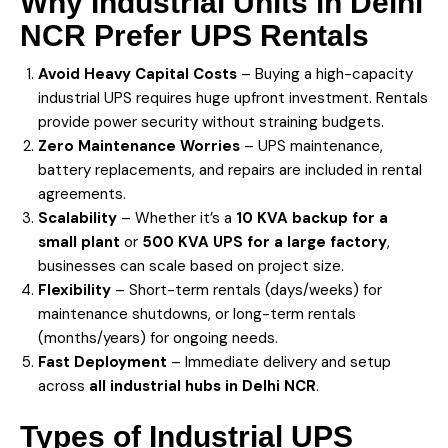
Why Industrial Units in
Delhi
NCR Prefer UPS Rentals
Avoid Heavy Capital Costs
– Buying a high-capacity
industrial UPS requires huge upfront investment. Rentals
provide power security without straining budgets.
Zero Maintenance Worries
– UPS maintenance,
battery replacements, and repairs are included in rental
agreements.
Scalability
– Whether it’s a
10 KVA backup for a
small plant
or
500 KVA UPS for a large factory
,
businesses can scale based on project size.
Flexibility
– Short-term rentals (days/weeks) for
maintenance shutdowns, or long-term rentals
(months/years) for ongoing needs.
Fast Deployment
– Immediate delivery and setup
across
all industrial hubs in Delhi NCR
.
Types of Industrial
UPS