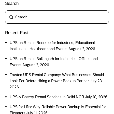
Search
Recent Post
UPS on Rent in Roorkee for Industries, Educational
August 2, 2026
Institutions, Healthcare and Events
UPS on Rent in Ballabgarh for Industries, Offices and
August 2, 2026
Events
Trusted UPS Rental Company: What Businesses Should
July 28,
Look For Before Hiring a Power Backup Partner
2026
July 18, 2026
UPS & Battery Rental Services in Delhi NCR
UPS for Lifts: Why Reliable Power Backup Is Essential for
July 11, 2026
Elevators