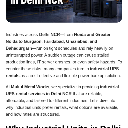
Industries across
Delhi NCR
—from
Noida and Greater
Noida to Gurgaon, Faridabad, Ghaziabad, and
Bahadurgarh
—run on tight schedules and rely heavily on
uninterrupted power. A sudden outage can cause stalled
production lines, IT server crashes, or even safety hazards. To
counter these risks, many companies turn to
industrial UPS
rentals
as a cost-effective and flexible power backup solution.
At
Mukul Metal Works
, we specialize in providing
industrial
UPS rental services in Delhi NC
R
that are reliable,
affordable, and tailored to different industries. Let’s dive into
why industrial units prefer rentals, what options are available,
and how rates are structured.