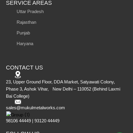
SERVICE AREAS
Uttar Pradesh
Rajasthan
Punjab
Haryana
CONTACT US
23, Upper Ground Floor, DDA Market, Satyawati Colony,
Phase 3, Ashok Vihar, New Delhi – 110052 (Behind Laxmi
Bai College)
sales@mukulmetalworks.com
98106 44449 | 93120 44449