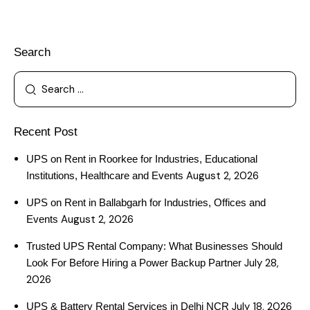
Search
Recent Post
UPS on Rent in Roorkee for Industries, Educational
August 2, 2026
Institutions, Healthcare and Events
UPS on Rent in Ballabgarh for Industries, Offices and
August 2, 2026
Events
Trusted UPS Rental Company: What Businesses Should
July 28,
Look For Before Hiring a Power Backup Partner
2026
July 18, 2026
UPS & Battery Rental Services in Delhi NCR