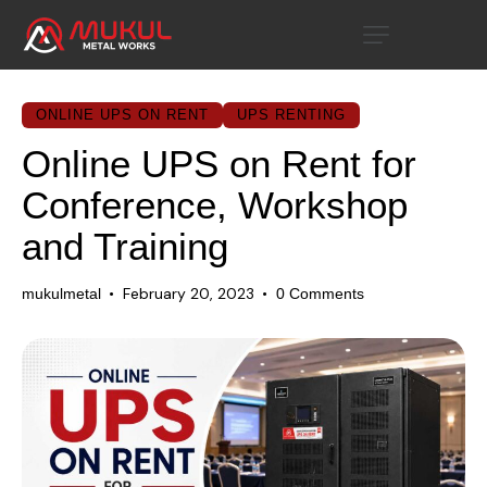
ONLINE UPS ON RENT
UPS RENTING
Online UPS on Rent for
Conference, Workshop
and Training
February 20, 2023
mukulmetal
0
Comments