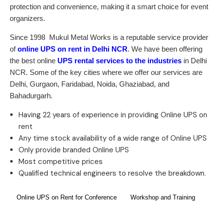
protection and convenience, making it a smart choice for event
organizers.
Since 1998
Mukul Metal Works
is a reputable service provider
of
online UPS on rent in Delhi NCR
. We have been offering
the best online
UPS rental services to the industries
in Delhi
NCR. Some of the key cities where we offer our services are
Delhi, Gurgaon, Faridabad, Noida, Ghaziabad, and
Bahadurgarh.
Having 22 years of experience in providing Online UPS on
rent
Any time stock availability of a wide range of Online UPS
Only provide branded Online UPS
Most competitive prices
Qualified technical engineers to resolve the breakdown.
Online UPS on Rent for Conference
Workshop and Training