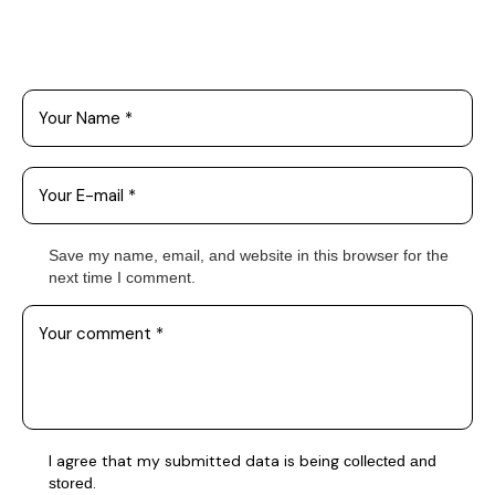
Leave a Comment
Save my name, email, and website in this browser for the
next time I comment.
I agree that my submitted data is being
collected and
.
stored