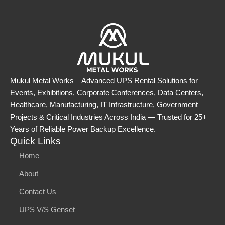
Mukul Metal Works – Advanced UPS Rental Solutions for
Events, Exhibitions, Corporate Conferences, Data Centers,
Healthcare, Manufacturing, IT Infrastructure, Government
Projects & Critical Industries Across India — Trusted for 25+
Years of Reliable Power Backup Excellence.
Quick Links
Home
About
Contact Us
UPS V/S Genset