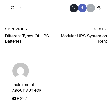
0
PREVIOUS
NEXT
Different Types Of UPS
Modular UPS System on
Batteries
Rent
mukulmetal
ABOUT AUTHOR