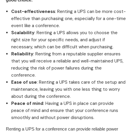
Cost-effectiveness
: Renting a UPS can be more cost-
effective than purchasing one, especially for a one-time
event like a conference.
Scalability
: Renting a UPS allows you to choose the
right size for your specific needs, and adjust if
necessary, which can be difficult when purchasing.
Reliability
: Renting from a reputable supplier ensures
that you will receive a reliable and well-maintained UPS,
reducing the risk of power failures during the
conference.
Ease of use
: Renting a UPS takes care of the setup and
maintenance, leaving you with one less thing to worry
about during the conference.
Peace of mind
: Having a UPS in place can provide
peace of mind and ensure that your conference runs
smoothly and without power disruptions.
Renting a UPS for a conference can provide reliable power