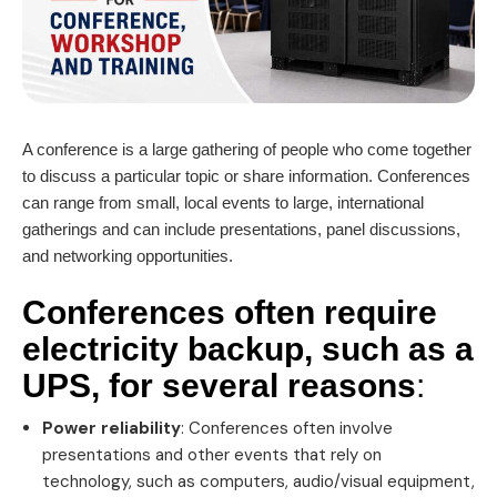
A conference is a large gathering of people who come together
to discuss a particular topic or share information. Conferences
can range from small, local events to large, international
gatherings and can include presentations, panel discussions,
and networking opportunities.
Conferences often require
electricity backup, such as a
UPS
, for several reasons
:
Power reliability
: Conferences often involve
presentations and other events that rely on
technology, such as computers, audio/visual equipment,