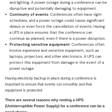
and lighting. A power outage during a conference can be
disruptive and potentially damaging to equipment.
Continuity of events
: Conferences often have tight
schedules, and a power outage could cause significant
delays or even force the cancellation of events. Having
a UPS in place ensures that the conference can
continue as planned, even if there is a power disruption.
Protecting sensitive equipment
: Conferences often
involve expensive and sensitive equipment, such as
laptops, projectors, and other electronics. A UPS can
protect this equipment from damage in the event of a
power outage.
Having electricity backup in place during a conference is
important to ensure that events run smoothly and that
equipment is protected.
There are several reasons why renting a UPS
(Uninterruptible Power Supply) for a conference can be a
good choice: