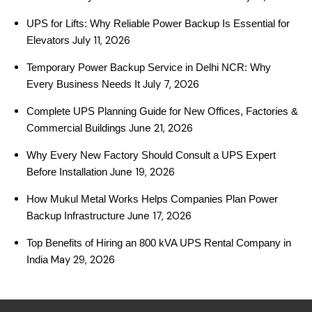
UPS for Lifts: Why Reliable Power Backup Is Essential for
July 11, 2026
Elevators
Temporary Power Backup Service in Delhi NCR: Why
July 7, 2026
Every Business Needs It
Complete UPS Planning Guide for New Offices, Factories &
June 21, 2026
Commercial Buildings
Why Every New Factory Should Consult a UPS Expert
June 19, 2026
Before Installation
How Mukul Metal Works Helps Companies Plan Power
June 17, 2026
Backup Infrastructure
Top Benefits of Hiring an 800 kVA UPS Rental Company in
May 29, 2026
India