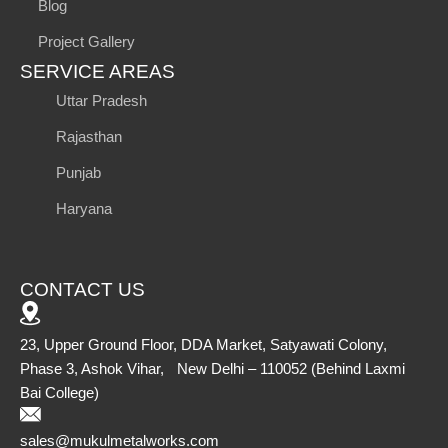
Blog
Project Gallery
SERVICE AREAS
Uttar Pradesh
Rajasthan
Punjab
Haryana
CONTACT US
23, Upper Ground Floor, DDA Market, Satyawati Colony,
Phase 3, Ashok Vihar, New Delhi – 110052 (Behind Laxmi
Bai College)
sales@mukulmetalworks.com