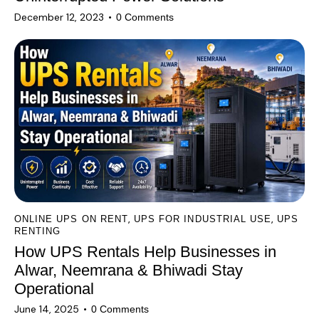
December 12, 2023
0
Comments
,
,
ONLINE UPS ON RENT
UPS FOR INDUSTRIAL USE
UPS
RENTING
How UPS Rentals Help Businesses in
Alwar, Neemrana & Bhiwadi Stay
Operational
June 14, 2025
0
Comments