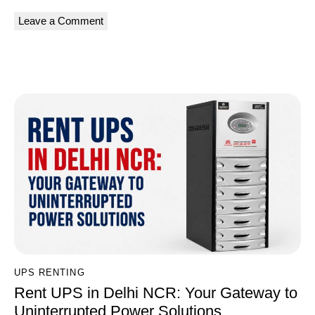
A
l
You May Also Like
t
e
r
n
a
t
i
v
e
:
UPS RENTING
Rent UPS in Delhi NCR: Your Gateway to
Uninterrupted Power Solutions