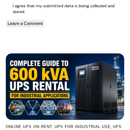
I agree that my submitted data is being
collected and
.
stored
A
l
You May Also Like
t
e
r
n
a
t
i
v
e
:
,
,
ONLINE UPS ON RENT
UPS FOR INDUSTRIAL USE
UPS