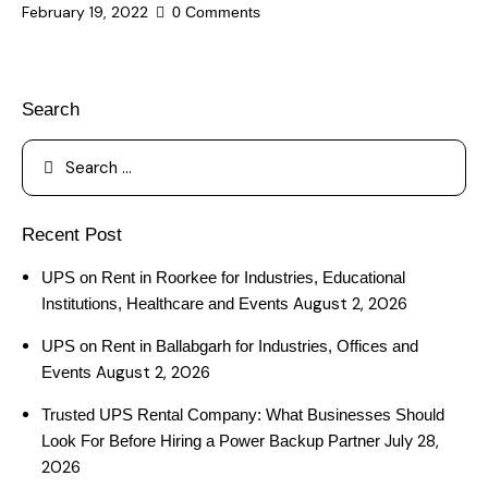
February 19, 2022
0
Comments
Search
Recent Post
UPS on Rent in Roorkee for Industries, Educational
August 2, 2026
Institutions, Healthcare and Events
UPS on Rent in Ballabgarh for Industries, Offices and
August 2, 2026
Events
Trusted UPS Rental Company: What Businesses Should
July 28,
Look For Before Hiring a Power Backup Partner
2026