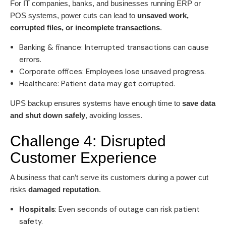
For IT companies, banks, and businesses running ERP or
POS systems, power cuts can lead to
unsaved work,
corrupted files, or incomplete transactions
.
Banking & finance: Interrupted transactions can cause
errors.
Corporate offices: Employees lose unsaved progress.
Healthcare: Patient data may get corrupted.
UPS backup ensures systems have enough time to
save data
and shut down safely
, avoiding losses.
Challenge 4: Disrupted
Customer Experience
A business that can’t serve its customers during a power cut
risks
damaged reputation
.
Hospitals
: Even seconds of outage can risk patient
safety.