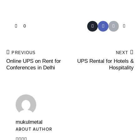
0
PREVIOUS
NEXT
Online UPS on Rent for
UPS Rental for Hotels &
Conferences in Delhi
Hospitality
mukulmetal
ABOUT AUTHOR