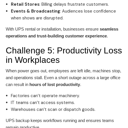
Retail Stores
: Billing delays frustrate customers.
Events & Broadcasting
: Audiences lose confidence
when shows are disrupted.
With UPS rental or installation, businesses ensure
seamless
operations and trust-building customer experience
.
Challenge 5: Productivity Loss
in Workplaces
When power goes out, employees are left idle, machines stop,
and operations stall. Even a short outage across a large office
can result in
hours of lost productivity
.
Factories can’t operate machinery.
IT teams can’t access systems.
Warehouses can’t scan or dispatch goods.
UPS backup keeps workflows running and ensures teams
remain productive.