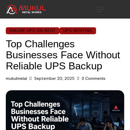
ONLINE UPS ON RENT
UPS RENTING
Top Challenges
Businesses Face Without
Reliable UPS Backup
September 20, 2025
mukulmetal
0
Comments