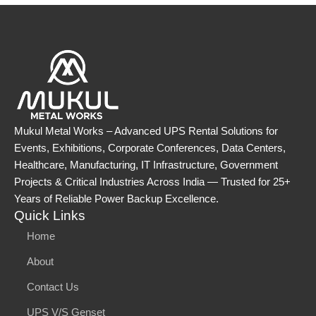
Mukul Metal Works – Advanced UPS Rental Solutions for
Events, Exhibitions, Corporate Conferences, Data Centers,
Healthcare, Manufacturing, IT Infrastructure, Government
Projects & Critical Industries Across India — Trusted for 25+
Years of Reliable Power Backup Excellence.
Quick Links
Home
About
Contact Us
UPS V/S Genset