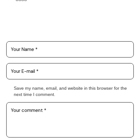
Leave a Comment
Save my name, email, and website in this browser for the
next time I comment.