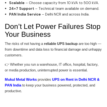
Scalable
– Choose capacity from 10 kVA to 500 kVA.
24×7 Support
– Technical team available on demand.
PAN India Service
– Delhi NCR and across India.
Don’t Let Power Failures Stop
Your Business
The risks of not having a
reliable UPS backup
are too high —
from downtime and data loss to financial damage and unhappy
customers.
👉 Whether you run a warehouse, IT office, hospital, factory,
or media production, uninterrupted power is essential.
Mukul Metal Works
provides
UPS on Rent in Delhi NCR &
PAN India
to keep your business powered, protected, and
productive.