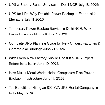
July 18, 2026
UPS & Battery Rental Services in Delhi NCR
UPS for Lifts: Why Reliable Power Backup Is Essential for
July 11, 2026
Elevators
Temporary Power Backup Service in Delhi NCR: Why
July 7, 2026
Every Business Needs It
Complete UPS Planning Guide for New Offices, Factories &
June 21, 2026
Commercial Buildings
Why Every New Factory Should Consult a UPS Expert
June 19, 2026
Before Installation
How Mukul Metal Works Helps Companies Plan Power
June 17, 2026
Backup Infrastructure
Top Benefits of Hiring an 800 kVA UPS Rental Company in
May 29, 2026
India