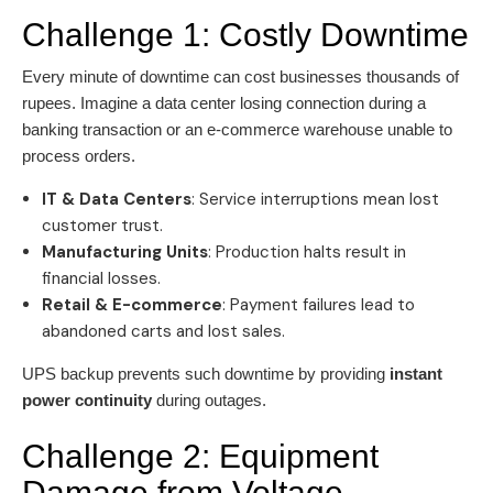
Challenge 1: Costly Downtime
Every minute of downtime can cost businesses thousands of
rupees. Imagine a data center losing connection during a
banking transaction or an e-commerce warehouse unable to
process orders.
IT & Data Centers
: Service interruptions mean lost
customer trust.
Manufacturing Units
: Production halts result in
financial losses.
Retail & E-commerce
: Payment failures lead to
abandoned carts and lost sales.
UPS backup prevents such downtime by providing
instant
power continuity
during outages.
Challenge 2: Equipment
Damage from Voltage