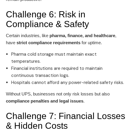
Challenge 6: Risk in
Compliance & Safety
Certain industries, like
pharma, finance, and healthcare
,
have
strict compliance requirements
for uptime.
Pharma cold storage must maintain exact
temperatures.
Financial institutions are required to maintain
continuous transaction logs.
Hospitals cannot afford any power-related safety risks.
Without UPS, businesses not only risk losses but also
compliance penalties and legal issues
.
Challenge 7: Financial Losses
& Hidden Costs