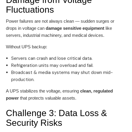
Fluctuations
Power failures are not always clean — sudden surges or
drops in voltage can
damage sensitive equipment
like
servers, industrial machinery, and medical devices.
Without UPS backup:
Servers can crash and lose critical data.
Refrigeration units may overload and fail.
Broadcast & media systems may shut down mid-
production.
A UPS stabilizes the voltage, ensuring
clean, regulated
power
that protects valuable assets.
Challenge 3: Data Loss &
Security Risks