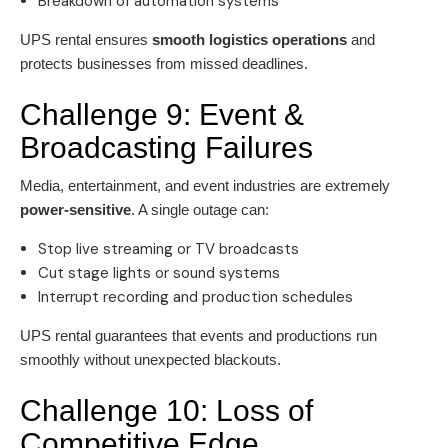
Breakdown of automation systems
UPS rental ensures
smooth logistics operations
and
protects businesses from missed deadlines.
Challenge 9: Event &
Broadcasting Failures
Media, entertainment, and event industries are extremely
power-sensitive
. A single outage can:
Stop live streaming or TV broadcasts
Cut stage lights or sound systems
Interrupt recording and production schedules
UPS rental guarantees that events and productions run
smoothly without unexpected blackouts.
Challenge 10: Loss of
Competitive Edge