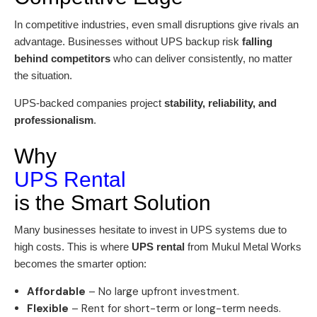
In competitive industries, even small disruptions give rivals an
advantage. Businesses without UPS backup risk
falling
behind competitors
who can deliver consistently, no matter
the situation.
UPS-backed companies project
stability, reliability, and
professionalism
.
Why
UPS Rental
is the Smart Solution
Many businesses hesitate to invest in UPS systems due to
high costs. This is where
UPS rental
from Mukul Metal Works
becomes the smarter option:
Affordable
– No large upfront investment.
Flexible
– Rent for short-term or long-term needs.