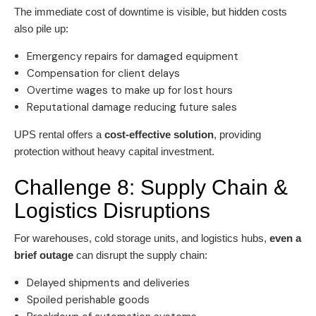
The immediate cost of downtime is visible, but hidden costs
also pile up:
Emergency repairs for damaged equipment
Compensation for client delays
Overtime wages to make up for lost hours
Reputational damage reducing future sales
UPS rental offers a
cost-effective solution
, providing
protection without heavy capital investment.
Challenge 8: Supply Chain &
Logistics Disruptions
For warehouses, cold storage units, and logistics hubs,
even a
brief outage
can disrupt the supply chain:
Delayed shipments and deliveries
Spoiled perishable goods