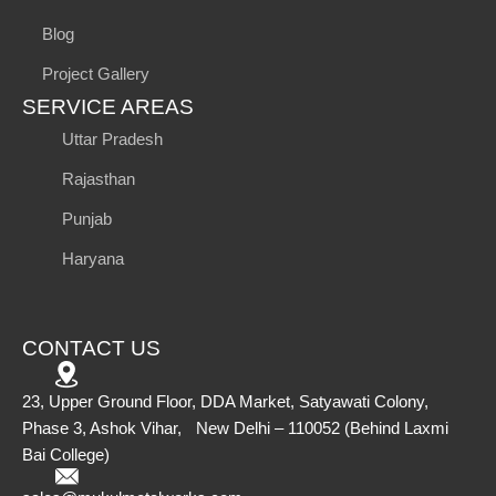
Blog
Project Gallery
SERVICE AREAS
Uttar Pradesh
Rajasthan
Punjab
Haryana
CONTACT US
23, Upper Ground Floor, DDA Market, Satyawati Colony,
Phase 3, Ashok Vihar, New Delhi – 110052 (Behind Laxmi
Bai College)