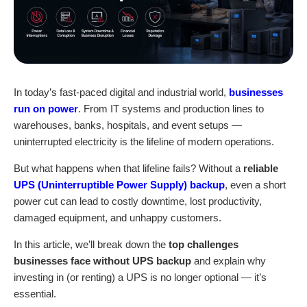
In today’s fast-paced digital and industrial world,
businesses
run on power
. From IT systems and production lines to
warehouses, banks, hospitals, and event setups —
uninterrupted electricity is the lifeline of modern operations.
But what happens when that lifeline fails? Without a
reliable
UPS (Uninterruptible Power Supply) backup
, even a short
power cut can lead to costly downtime, lost productivity,
damaged equipment, and unhappy customers.
In this article, we’ll break down the
top challenges
businesses face without
UPS backup
and explain why
investing in (or renting) a UPS is no longer optional — it’s
essential.