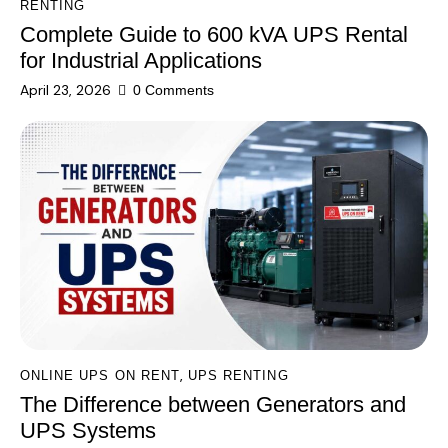
RENTING
Complete Guide to 600 kVA UPS Rental
for Industrial Applications
April 23, 2026
0
Comments
,
ONLINE UPS ON RENT
UPS RENTING
The Difference between Generators and
UPS Systems