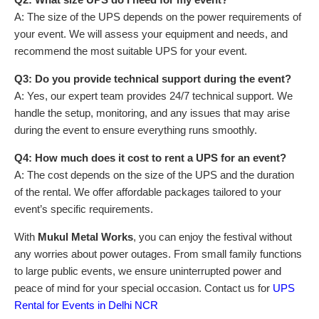
A: The size of the UPS depends on the power requirements of
your event. We will assess your equipment and needs, and
recommend the most suitable UPS for your event.
Q3: Do you provide technical support during the event?
A: Yes, our expert team provides 24/7 technical support. We
handle the setup, monitoring, and any issues that may arise
during the event to ensure everything runs smoothly.
Q4: How much does it cost to rent a UPS for an event?
A: The cost depends on the size of the UPS and the duration
of the rental. We offer affordable packages tailored to your
event’s specific requirements.
With
Mukul Metal Works
, you can enjoy the festival without
any worries about power outages. From small family functions
to large public events, we ensure uninterrupted power and
peace of mind for your special occasion. Contact us for
UPS
Rental for Events in Delhi NCR