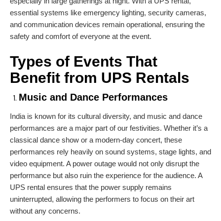
especially in large gatherings at night. With a UPS rental,
essential systems like emergency lighting, security cameras,
and communication devices remain operational, ensuring the
safety and comfort of everyone at the event.
Types of Events That
Benefit from UPS Rentals
Music and Dance Performances
India is known for its cultural diversity, and music and dance
performances are a major part of our festivities. Whether it’s a
classical dance show or a modern-day concert, these
performances rely heavily on sound systems, stage lights, and
video equipment. A power outage would not only disrupt the
performance but also ruin the experience for the audience. A
UPS rental ensures that the power supply remains
uninterrupted, allowing the performers to focus on their art
without any concerns.