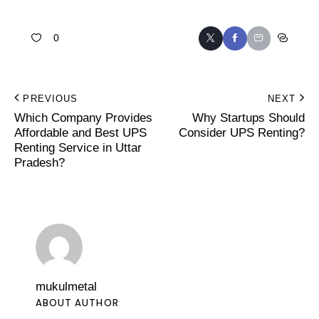
0
PREVIOUS
NEXT
Which Company Provides
Why Startups Should
Affordable and Best UPS
Consider UPS Renting?
Renting Service in Uttar
Pradesh?
mukulmetal
ABOUT AUTHOR