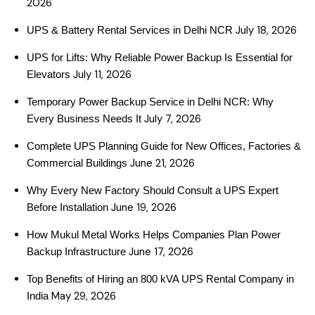
2026
July 18, 2026
UPS & Battery Rental Services in Delhi NCR
UPS for Lifts: Why Reliable Power Backup Is Essential for
July 11, 2026
Elevators
Temporary Power Backup Service in Delhi NCR: Why
July 7, 2026
Every Business Needs It
Complete UPS Planning Guide for New Offices, Factories &
June 21, 2026
Commercial Buildings
Why Every New Factory Should Consult a UPS Expert
June 19, 2026
Before Installation
How Mukul Metal Works Helps Companies Plan Power
June 17, 2026
Backup Infrastructure
Top Benefits of Hiring an 800 kVA UPS Rental Company in
May 29, 2026
India