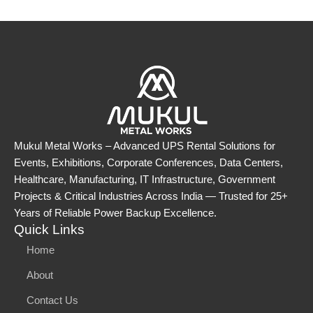
Mukul Metal Works – Advanced UPS Rental Solutions for
Events, Exhibitions, Corporate Conferences, Data Centers,
Healthcare, Manufacturing, IT Infrastructure, Government
Projects & Critical Industries Across India — Trusted for 25+
Years of Reliable Power Backup Excellence.
Quick Links
Home
About
Contact Us