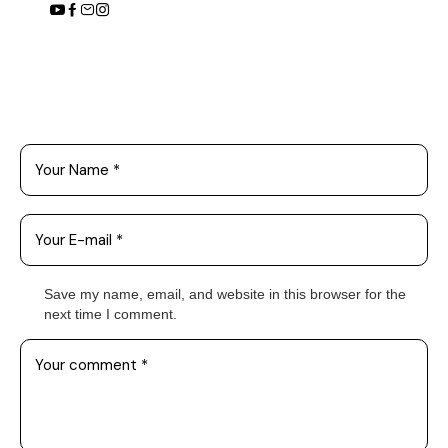
Leave a Comment
Save my name, email, and website in this browser for the
next time I comment.