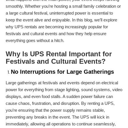
smoothly. Whether you’re hosting a small family celebration or
a large cultural festival, uninterrupted power is essential to
keep the event alive and enjoyable. In this blog, we’ll explore
why UPS rentals are becoming increasingly popular for
festivals and cultural events and how they help ensure
everything goes without a hitch.
Why Is
UPS Rental
Important for
Festivals and Cultural Events?
No Interruptions for Large Gatherings
Large gatherings at festivals and events depend on electrical
power for everything from stage lighting, sound systems, video
displays, and even food stalls. A sudden power failure can
cause chaos, frustration, and disruption. By renting a UPS,
you’re ensuring that the power supply remains stable,
preventing any breaks in the event. The UPS will kick in
immediately, allowing all operations to continue seamlessly,