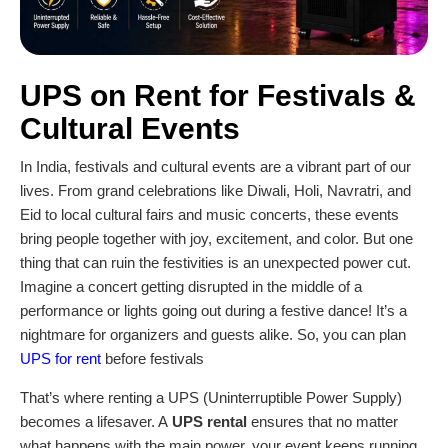
UPS on Rent
for Festivals &
Cultural Events
In India, festivals and cultural events are a vibrant part of our
lives. From grand celebrations like Diwali, Holi, Navratri, and
Eid to local cultural fairs and music concerts, these events
bring people together with joy, excitement, and color. But one
thing that can ruin the festivities is an unexpected power cut.
Imagine a concert getting disrupted in the middle of a
performance or lights going out during a festive dance! It’s a
nightmare for organizers and guests alike. So, you can plan
UPS for rent
before festivals
That’s where renting a UPS (Uninterruptible Power Supply)
becomes a lifesaver. A
UPS rental
ensures that no matter
what happens with the main power, your event keeps running