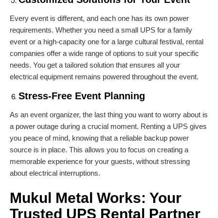
Every event is different, and each one has its own power
requirements. Whether you need a small UPS for a family
event or a high-capacity one for a large cultural festival, rental
companies offer a wide range of options to suit your specific
needs. You get a tailored solution that ensures all your
electrical equipment remains powered throughout the event.
Stress-Free Event Planning
As an event organizer, the last thing you want to worry about is
a power outage during a crucial moment. Renting a UPS gives
you peace of mind, knowing that a reliable backup power
source is in place. This allows you to focus on creating a
memorable experience for your guests, without stressing
about electrical interruptions.
Mukul Metal Works:
Your
Trusted UPS Rental Partner