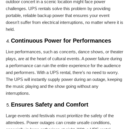
outdoor concert in a scenic location might face power
challenges. UPS rentals solve this problem by providing
portable, reliable backup power that ensures your event
doesn’t suffer from electrical interruptions, no matter where it is
held.
Continuous Power for Performances
Live performances, such as concerts, dance shows, or theater
plays, are at the heart of cultural events. A power failure during
a performance can ruin the entire experience for the audience
and performers. With a UPS rental, there’s no need to worry.
The UPS will instantly supply power during an outage, keeping
the music playing and the show going without any
interruptions.
Ensures Safety and Comfort
Large events and festivals must prioritize the safety of the
attendees. Power outages can create unsafe conditions,