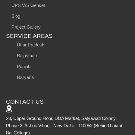
UPS V/S Genset
Blog
Project Gallery
SERVICE AREAS
Uttar Pradesh
Rajasthan
Punjab
Haryana
CONTACT US
23, Upper Ground Floor, DDA Market, Satyawati Colony,
Phase 3, Ashok Vihar, New Delhi – 110052 (Behind Laxmi
Bai College)