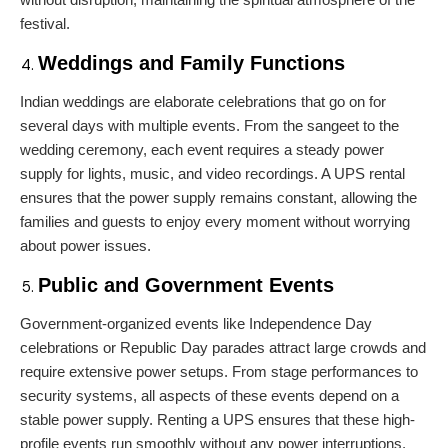
festival.
Weddings and Family Functions
Indian weddings are elaborate celebrations that go on for
several days with multiple events. From the sangeet to the
wedding ceremony, each event requires a steady power
supply for lights, music, and video recordings. A UPS rental
ensures that the power supply remains constant, allowing the
families and guests to enjoy every moment without worrying
about power issues.
Public and Government Events
Government-organized events like Independence Day
celebrations or Republic Day parades attract large crowds and
require extensive power setups. From stage performances to
security systems, all aspects of these events depend on a
stable power supply. Renting a UPS ensures that these high-
profile events run smoothly without any power interruptions.