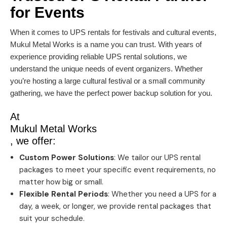
for Events
When it comes to UPS rentals for festivals and cultural events,
Mukul Metal Works is a name you can trust. With years of
experience providing reliable UPS rental solutions, we
understand the unique needs of event organizers. Whether
you’re hosting a large cultural festival or a small community
gathering, we have the perfect power backup solution for you.
At
Mukul Metal Works
, we offer:
Custom Power Solutions
: We tailor our UPS rental
packages to meet your specific event requirements, no
matter how big or small.
Flexible Rental Periods
: Whether you need a UPS for a
day, a week, or longer, we provide rental packages that
suit your schedule.