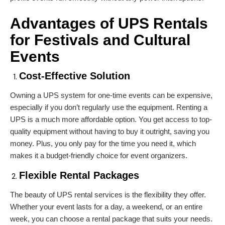
Advantages of
UPS Rentals
for Festivals and Cultural
Events
Cost-Effective Solution
Owning a UPS system for one-time events can be expensive,
especially if you don’t regularly use the equipment. Renting a
UPS is a much more affordable option. You get access to top-
quality equipment without having to buy it outright, saving you
money. Plus, you only pay for the time you need it, which
makes it a budget-friendly choice for event organizers.
Flexible Rental Packages
The beauty of UPS rental services is the flexibility they offer.
Whether your event lasts for a day, a weekend, or an entire
week, you can choose a rental package that suits your needs.