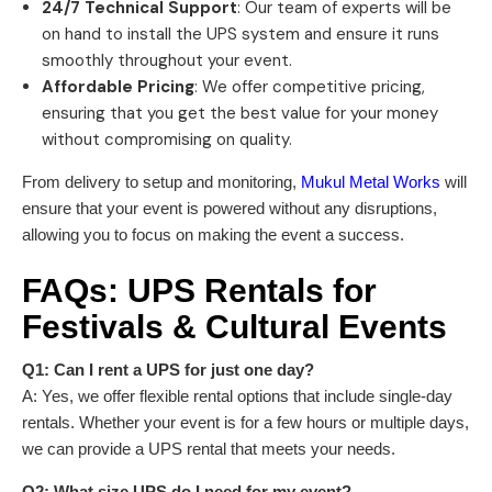
24/7 Technical Support
: Our team of experts will be
on hand to install the UPS system and ensure it runs
smoothly throughout your event.
Affordable Pricing
: We offer competitive pricing,
ensuring that you get the best value for your money
without compromising on quality.
From delivery to setup and monitoring,
Mukul Metal Works
will
ensure that your event is powered without any disruptions,
allowing you to focus on making the event a success.
FAQs:
UPS Rentals
for
Festivals & Cultural Events
Q1: Can I rent a UPS for just one day?
A: Yes, we offer flexible rental options that include single-day
rentals. Whether your event is for a few hours or multiple days,
we can provide a UPS rental that meets your needs.
Q2: What size UPS do I need for my event?