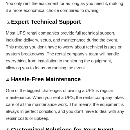
You only rent the equipment for as long as you need it, making
it a more economical choice compared to owning.
Expert Technical Support
Most UPS rental companies provide full technical support,
including delivery, setup, and maintenance during the event.
This means you don’t have to worry about technical issues or
system breakdowns. The rental company’s team will handle
everything, from installation to monitoring the equipment,
allowing you to focus on running the event.
Hassle-Free Maintenance
One of the biggest challenges of owning a UPS is regular
maintenance. When you rent a UPS, the rental company takes
care of all the maintenance work. This means the equipment is
always in perfect condition, and you don’t have to deal with any
repair costs or upkeep.
Customized Solutions for Your Event