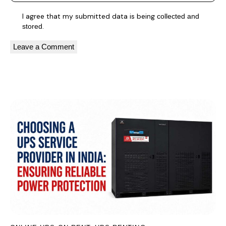
I agree that my submitted data is being
collected and
.
stored
A
l
You May Also Like
t
e
r
n
a
t
i
v
e
: