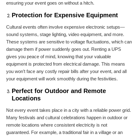
ensuring your event goes on without a hitch.
Protection for Expensive Equipment
Cultural events often involve expensive electronic setups—
sound systems, stage lighting, video equipment, and more.
These systems are sensitive to voltage fluctuations, which can
damage them if power suddenly goes out. Renting a UPS
gives you peace of mind, knowing that your valuable
equipment is protected from electrical damage. This means
you won’t face any costly repair bills after your event, and all
your equipment will work smoothly during the festivities.
Perfect for Outdoor and Remote
Locations
Not every event takes place in a city with a reliable power grid.
Many festivals and cultural celebrations happen in outdoor or
remote locations where consistent electricity is not
guaranteed. For example, a traditional fair in a village or an