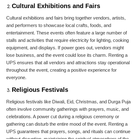
Cultural Exhibitions and Fairs
Cultural exhibitions and fairs bring together vendors, artists,
and performers to showcase local crafts, foods, and
entertainment. These events often feature a large number of
stalls and activities that require electricity for lighting, cooking
equipment, and displays. If power goes out, vendors might
lose business, and the event could lose its charm. Renting a
UPS ensures that all vendors and attractions stay operational
throughout the event, creating a positive experience for
everyone.
Religious Festivals
Religious festivals like Diwali, Eid, Christmas, and Durga Puja
often involve community gatherings with prayers, music, and
celebrations. A power cut during a religious ceremony or
gathering can disturb the entire mood of the event. Renting a
UPS guarantees that prayers, songs, and rituals can continue
without disruption, maintaining the spiritual atmosphere of the