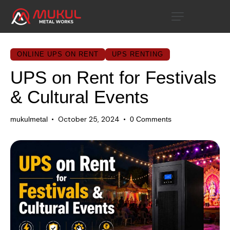
ONLINE UPS ON RENT
UPS RENTING
UPS on Rent for Festivals
& Cultural Events
October 25, 2024
mukulmetal
0
Comments