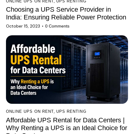
,
ONLINE UPS ON RENT
UPS RENTING
Choosing a UPS Service Provider in
India: Ensuring Reliable Power Protection
October 15, 2023
0
Comments
,
ONLINE UPS ON RENT
UPS RENTING
Affordable UPS Rental for Data Centers |
Why Renting a UPS is an Ideal Choice for