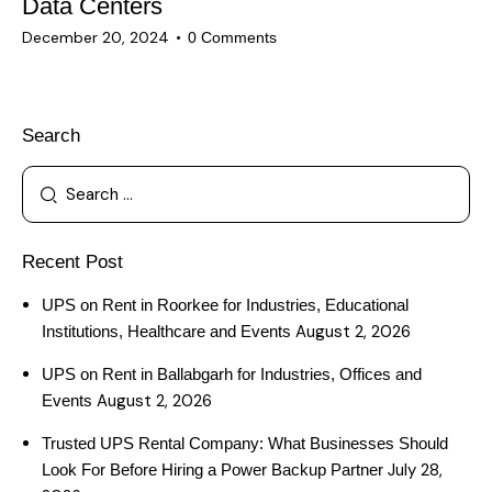
Data Centers
December 20, 2024
0
Comments
Search
Recent Post
UPS on Rent in Roorkee for Industries, Educational
August 2, 2026
Institutions, Healthcare and Events
UPS on Rent in Ballabgarh for Industries, Offices and
August 2, 2026
Events
Trusted UPS Rental Company: What Businesses Should
July 28,
Look For Before Hiring a Power Backup Partner