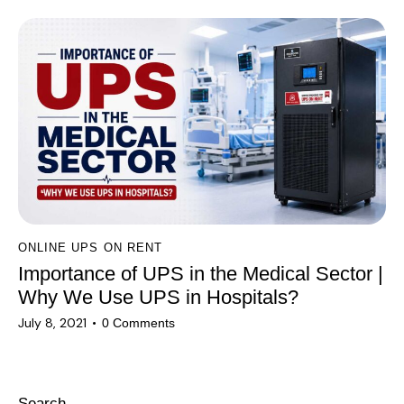
ONLINE UPS ON RENT
Importance of UPS in the Medical Sector |
Why We Use UPS in Hospitals?
July 8, 2021
0
Comments
Search