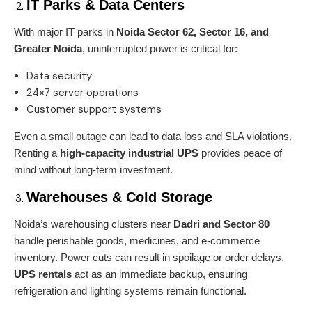
IT Parks & Data Centers
With major IT parks in
Noida Sector 62, Sector 16, and
Greater Noida
, uninterrupted power is critical for:
Data security
24×7 server operations
Customer support systems
Even a small outage can lead to data loss and SLA violations.
Renting a
high-capacity industrial UPS
provides peace of
mind without long-term investment.
Warehouses & Cold Storage
Noida’s warehousing clusters near
Dadri and Sector 80
handle perishable goods, medicines, and e-commerce
inventory. Power cuts can result in spoilage or order delays.
UPS rentals
act as an immediate backup, ensuring
refrigeration and lighting systems remain functional.