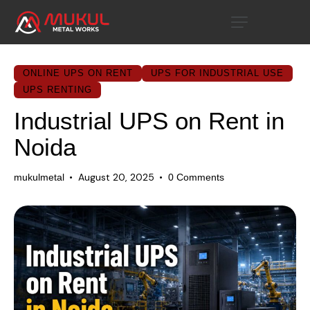
ONLINE UPS ON RENT
UPS FOR INDUSTRIAL USE
UPS RENTING
Industrial UPS on Rent in
Noida
August 20, 2025
mukulmetal
0
Comments