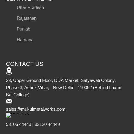
Uttar Pradesh
Rajasthan
Punjab
Haryana
CONTACT US
23, Upper Ground Floor, DDA Market, Satyawati Colony,
Phase 3, Ashok Vihar, New Delhi – 110052 (Behind Laxmi
Bai College)
sales@mukulmetalworks.com
98106 44449 | 93120 44449