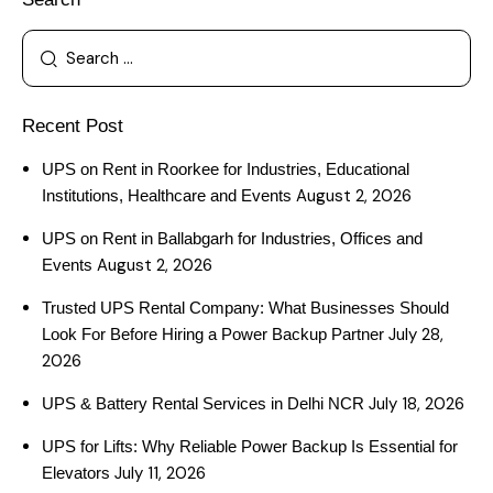
Recent Post
UPS on Rent in Roorkee for Industries, Educational
August 2, 2026
Institutions, Healthcare and Events
UPS on Rent in Ballabgarh for Industries, Offices and
August 2, 2026
Events
Trusted UPS Rental Company: What Businesses Should
July 28,
Look For Before Hiring a Power Backup Partner
2026
July 18, 2026
UPS & Battery Rental Services in Delhi NCR
UPS for Lifts: Why Reliable Power Backup Is Essential for
July 11, 2026
Elevators