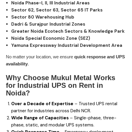
Noida Phase-I, II, III Industrial Areas
Sector 62, Sector 63, Sector 65 IT Parks
Sector 80 Warehousing Hub
Dadri & Surajpur Industrial Zones
Greater Noida Ecotech Sectors & Knowledge Park
Noida Special Economic Zone (SEZ)
Yamuna Expressway Industrial Development Area
No matter your location, we ensure
quick response and UPS
availability
.
Why Choose Mukul Metal Works
for Industrial
UPS on Rent in
Noida
?
Over a Decade of Expertise
– Trusted UPS rental
partner for industries across Delhi NCR.
Wide Range of Capacities
– Single-phase, three-
phase, static, and modular UPS systems.
Quick Response Time
– Emergency deployment