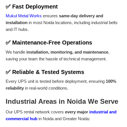
✅
Fast Deployment
Mukul Metal Works
ensures
same-day delivery and
installation
in most Noida locations, including industrial belts
and IT hubs.
✅
Maintenance-Free Operations
We handle
installation, monitoring, and maintenance
,
saving your team the hassle of technical management.
✅
Reliable & Tested Systems
Every UPS unit is tested before deployment, ensuring
100%
reliability
in real-world conditions.
Industrial Areas in Noida We Serve
Our UPS rental network covers
every major
industrial and
commercial hub
in Noida and Greater Noida: