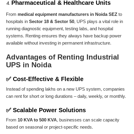
Pharmaceutical & Healthcare Units
From
medical equipment manufacturers in Noida SEZ
to
hospitals in
Sector 18 & Sector 50
, UPS plays a vital role in
running diagnostic equipment, testing labs, and hospital
systems. Renting ensures they always have backup power
available without investing in permanent infrastructure.
Advantages of Renting Industrial
UPS in Noida
✅
Cost-Effective & Flexible
Instead of spending lakhs on a new UPS system, companies
can rent for short or long durations – daily, weekly, or monthly.
✅
Scalable Power Solutions
From
10 KVA to 500 KVA
, businesses can scale capacity
based on seasonal or project-specific needs.