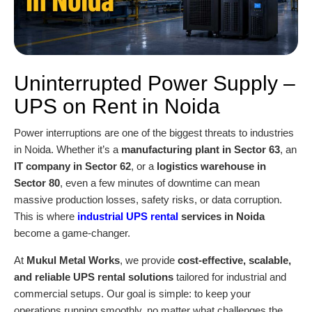
Uninterrupted Power Supply –
UPS on Rent in Noida
Power interruptions are one of the biggest threats to industries
in Noida. Whether it’s a
manufacturing plant in Sector 63
, an
IT company in Sector 62
, or a
logistics warehouse in
Sector 80
, even a few minutes of downtime can mean
massive production losses, safety risks, or data corruption.
This is where
industrial UPS rental
services in Noida
become a game-changer.
At
Mukul Metal Works
, we provide
cost-effective, scalable,
and reliable UPS rental solutions
tailored for industrial and
commercial setups. Our goal is simple: to keep your
operations running smoothly, no matter what challenges the