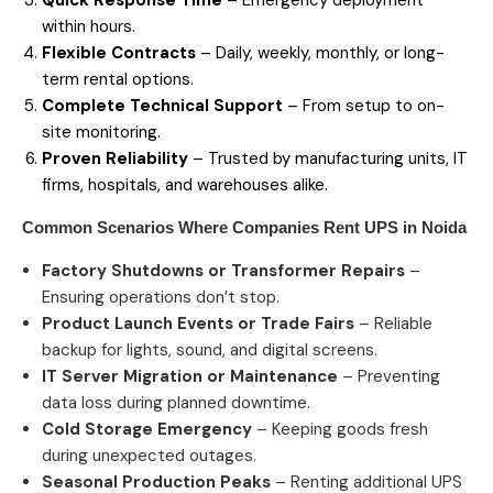
within hours.
Flexible Contracts
– Daily, weekly, monthly, or long-
term rental options.
Complete Technical Support
– From setup to on-
site monitoring.
Proven Reliability
– Trusted by manufacturing units, IT
firms, hospitals, and warehouses alike.
Common Scenarios Where Companies Rent
UPS in Noida
Factory Shutdowns or Transformer Repairs
–
Ensuring operations don’t stop.
Product Launch Events or Trade Fairs
– Reliable
backup for lights, sound, and digital screens.
IT Server Migration or Maintenance
– Preventing
data loss during planned downtime.
Cold Storage Emergency
– Keeping goods fresh
during unexpected outages.
Seasonal Production Peaks
– Renting additional UPS