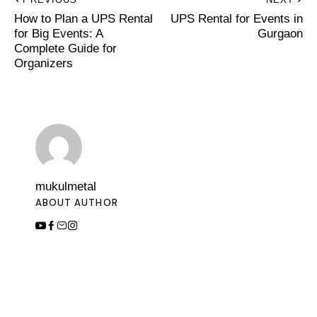
How to Plan a UPS Rental
UPS Rental for Events in
for Big Events: A
Gurgaon
Complete Guide for
Organizers
mukulmetal
ABOUT AUTHOR
Leave a Comment