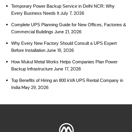
Temporary Power Backup Service in Delhi NCR: Why
July 7, 2026
Every Business Needs It
Complete UPS Planning Guide for New Offices, Factories &
June 21, 2026
Commercial Buildings
Why Every New Factory Should Consult a UPS Expert
June 19, 2026
Before Installation
How Mukul Metal Works Helps Companies Plan Power
June 17, 2026
Backup Infrastructure
Top Benefits of Hiring an 800 kVA UPS Rental Company in
May 29, 2026
India