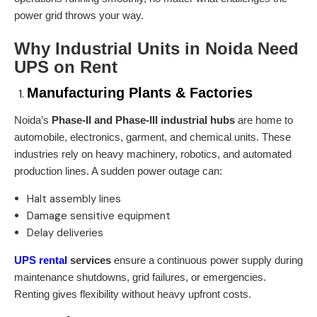
power grid throws your way.
Why Industrial Units in Noida Need
UPS on Rent
Manufacturing Plants & Factories
Noida’s
Phase-II and Phase-III industrial hubs
are home to
automobile, electronics, garment, and chemical units. These
industries rely on heavy machinery, robotics, and automated
production lines. A sudden power outage can:
Halt assembly lines
Damage sensitive equipment
Delay deliveries
UPS rental
services
ensure a continuous power supply during
maintenance shutdowns, grid failures, or emergencies.
Renting gives flexibility without heavy upfront costs.