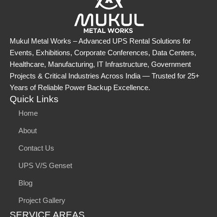
Mukul Metal Works – Advanced UPS Rental Solutions for
Events, Exhibitions, Corporate Conferences, Data Centers,
Healthcare, Manufacturing, IT Infrastructure, Government
Projects & Critical Industries Across India — Trusted for 25+
Years of Reliable Power Backup Excellence.
Quick Links
Home
About
Contact Us
UPS V/S Genset
Blog
Project Gallery
SERVICE AREAS