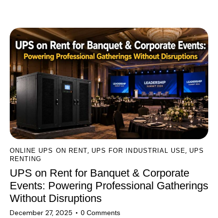
l
You May Also Like
t
e
r
n
a
t
i
v
e
:
,
,
ONLINE UPS ON RENT
UPS FOR INDUSTRIAL USE
UPS
RENTING
UPS on Rent for Banquet & Corporate
Events: Powering Professional Gatherings
Without Disruptions
December 27, 2025
0
Comments