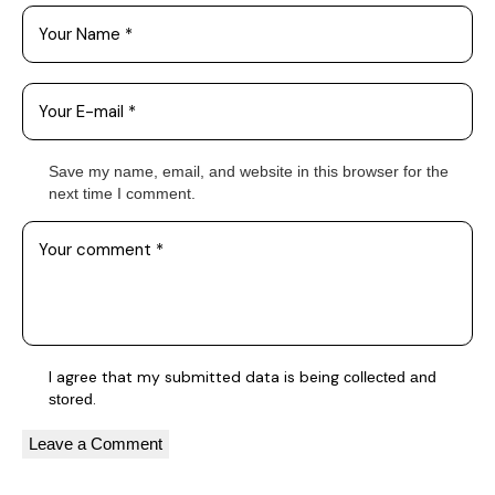
Save my name, email, and website in this browser for the
next time I comment.
I agree that my submitted data is being
collected and
.
stored
A