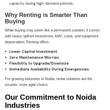
capacity during high-demand periods.
Why Renting is Smarter Than
Buying
While buying may seem like a permanent solution, it comes
with heavy upfront investment, AMC costs, and equipment
depreciation. Renting offers:
Lower Capital Investment
Zero Maintenance Worries
Flexibility to Upgrade/Downsize
Immediate Availability During Emergencies
For growing industries in Noida, rental solutions are the
smarter, more agile choice.
Our Commitment to Noida
Industries