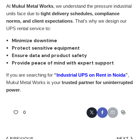
At
Mukul Metal Works
, we understand the pressure industrial
units face due to
tight delivery schedules, compliance
norms, and client expectations
. That’s why we design our
UPS rental service to:
Minimize downtime
Protect sensitive equipment
Ensure data and product safety
Provide peace of mind with expert support
If you are searching for
“
Industrial UPS on Rent in Noida
”
,
Mukul Metal Works is your
trusted partner for uninterrupted
power
.
0
PREVIOUS
NEXT