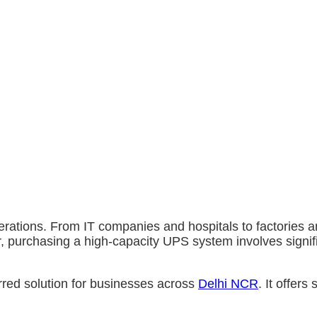
ations. From IT companies and hospitals to factories and
er, purchasing a high-capacity UPS system involves signi
red solution for businesses across
Delhi NCR
. It offers