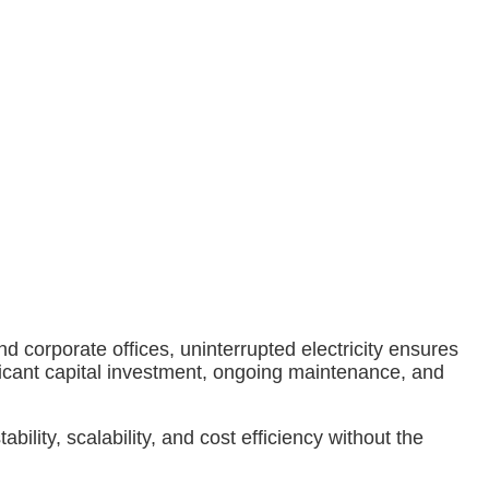
 corporate offices, uninterrupted electricity ensures
ficant capital investment, ongoing maintenance, and
 stability, scalability, and cost efficiency without the