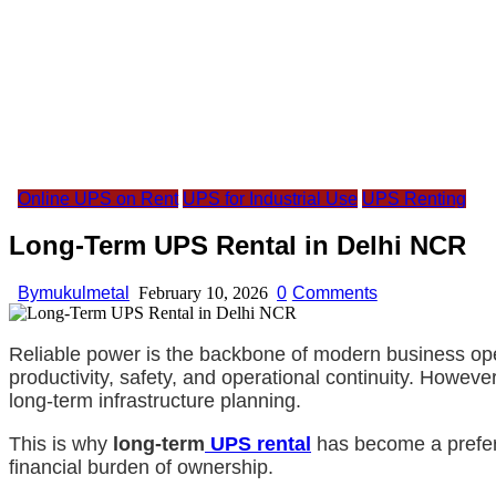
Online UPS on Rent
UPS for Industrial Use
UPS Renting
Long-Term UPS Rental in Delhi NCR
By
mukulmetal
February 10, 2026
0
Comments
Reliable power is the backbone of modern business oper
productivity, safety, and operational continuity. Howev
long-term infrastructure planning.
This is why
long-term
UPS rental
has become a prefer
financial burden of ownership.