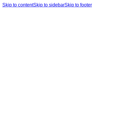
Skip to content
Skip to sidebar
Skip to footer