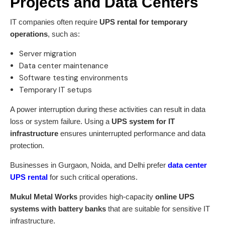
Projects and Data Centers
IT companies often require
UPS rental for temporary
operations
, such as:
Server migration
Data center maintenance
Software testing environments
Temporary IT setups
A power interruption during these activities can result in data
loss or system failure. Using a
UPS system for IT
infrastructure
ensures uninterrupted performance and data
protection.
Businesses in Gurgaon, Noida, and Delhi prefer
data center
UPS rental
for such critical operations.
Mukul Metal Works
provides high-capacity
online UPS
systems with battery banks
that are suitable for sensitive IT
infrastructure.