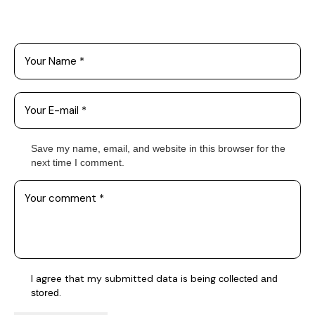
Leave a Comment
Save my name, email, and website in this browser for the
next time I comment.
I agree that my submitted data is being
collected and
.
stored