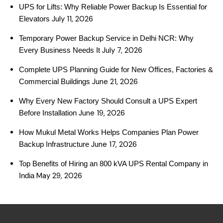
UPS for Lifts: Why Reliable Power Backup Is Essential for
July 11, 2026
Elevators
Temporary Power Backup Service in Delhi NCR: Why
July 7, 2026
Every Business Needs It
Complete UPS Planning Guide for New Offices, Factories &
June 21, 2026
Commercial Buildings
Why Every New Factory Should Consult a UPS Expert
June 19, 2026
Before Installation
How Mukul Metal Works Helps Companies Plan Power
June 17, 2026
Backup Infrastructure
Top Benefits of Hiring an 800 kVA UPS Rental Company in
May 29, 2026
India