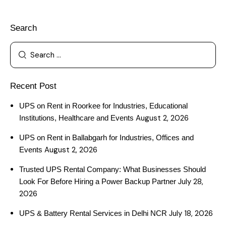
Search
Recent Post
UPS on Rent in Roorkee for Industries, Educational
August 2, 2026
Institutions, Healthcare and Events
UPS on Rent in Ballabgarh for Industries, Offices and
August 2, 2026
Events
Trusted UPS Rental Company: What Businesses Should
July 28,
Look For Before Hiring a Power Backup Partner
2026
July 18, 2026
UPS & Battery Rental Services in Delhi NCR