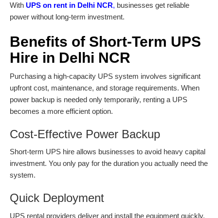
With
UPS on rent in Delhi NCR
,
businesses get reliable
power without long-term investment.
Benefits of Short-Term UPS
Hire in Delhi NCR
Purchasing a high-capacity UPS system involves significant
upfront cost, maintenance, and storage requirements. When
power backup is needed only temporarily, renting a UPS
becomes a more efficient option.
Cost-Effective Power Backup
Short-term
UPS hire
allows businesses to avoid heavy capital
investment. You only pay for the duration you actually need the
system.
Quick Deployment
UPS rental providers deliver and install the equipment quickly,