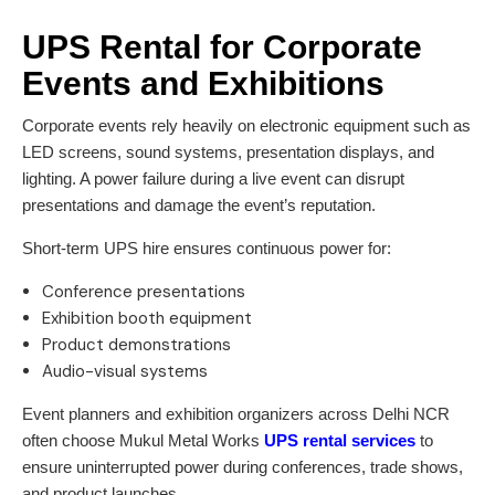
UPS Rental for Corporate
Events and Exhibitions
Corporate events rely heavily on electronic equipment such as
LED screens, sound systems, presentation displays, and
lighting. A power failure during a live event can disrupt
presentations and damage the event’s reputation.
Short-term UPS hire ensures continuous power for:
Conference presentations
Exhibition booth equipment
Product demonstrations
Audio-visual systems
Event planners and exhibition organizers across Delhi NCR
often choose Mukul Metal Works
UPS rental services
to
ensure uninterrupted power during conferences, trade shows,
and product launches.