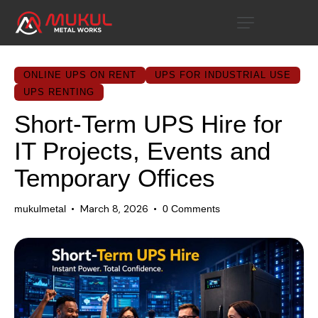
ONLINE UPS ON RENT
UPS FOR INDUSTRIAL USE
UPS RENTING
Short-Term UPS Hire for
IT Projects, Events and
Temporary Offices
March 8, 2026
mukulmetal
0
Comments