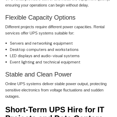
ensuring your operations can begin without delay.
Flexible Capacity Options
Different projects require different power capacities. Rental
services offer UPS systems suitable for:
Servers and networking equipment
Desktop computers and workstations
LED displays and audio-visual systems
Event lighting and technical equipment
Stable and Clean Power
Online UPS systems deliver stable power output, protecting
sensitive electronics from voltage fluctuations and sudden
outages.
Short-Term UPS Hire for IT