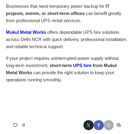
Businesses that need temporary power backup for
IT
projects, events, or short-term offices
can benefit greatly
from professional UPS rental services.
Mukul Metal Works
offers dependable UPS hire solutions
across Delhi NCR with quick delivery, professional installation,
and reliable technical support.
If your project requires uninterrupted power supply without
long-term investment,
short-term
UPS hire
from Mukul
Metal Works
can provide the right solution to keep your
operations running smoothly.
0