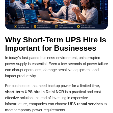
Why Short-Term UPS Hire Is
Important for Businesses
In today’s fast-paced business environment, uninterrupted
power supply is essential. Even a few seconds of power failure
can disrupt operations, damage sensitive equipment, and
impact productivity.
For businesses that need backup power for a limited time,
short-term UPS hire in Delhi NCR
is a practical and cost-
effective solution. Instead of investing in expensive
infrastructure, companies can choose
UPS rental services
to
meet temporary power requirements.