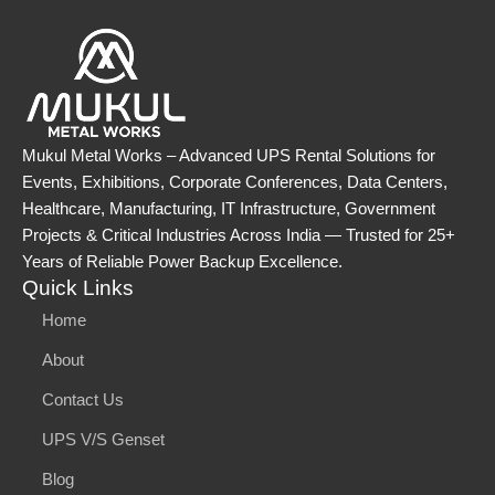
Mukul Metal Works – Advanced UPS Rental Solutions for
Events, Exhibitions, Corporate Conferences, Data Centers,
Healthcare, Manufacturing, IT Infrastructure, Government
Projects & Critical Industries Across India — Trusted for 25+
Years of Reliable Power Backup Excellence.
Quick Links
Home
About
Contact Us
UPS V/S Genset
Blog