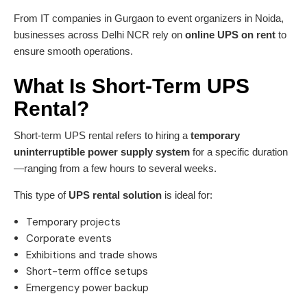
From IT companies in Gurgaon to event organizers in Noida,
businesses across Delhi NCR rely on
online UPS on rent
to
ensure smooth operations.
What Is Short-Term UPS
Rental?
Short-term UPS rental refers to hiring a
temporary
uninterruptible power supply system
for a specific duration
—ranging from a few hours to several weeks.
This type of
UPS rental solution
is ideal for:
Temporary projects
Corporate events
Exhibitions and trade shows
Short-term office setups
Emergency power backup