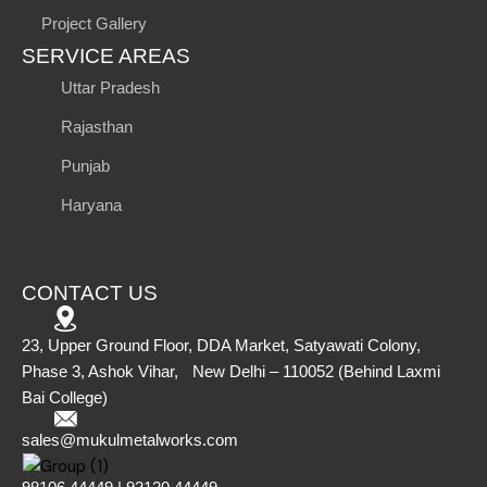
Project Gallery
SERVICE AREAS
Uttar Pradesh
Rajasthan
Punjab
Haryana
CONTACT US
23, Upper Ground Floor, DDA Market, Satyawati Colony,
Phase 3, Ashok Vihar, New Delhi – 110052 (Behind Laxmi
Bai College)
sales@mukulmetalworks.com