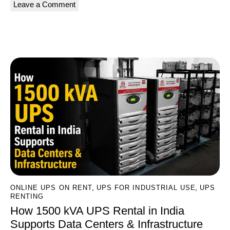
A
l
You May Also Like
t
e
r
n
a
t
i
v
e
:
,
,
ONLINE UPS ON RENT
UPS FOR INDUSTRIAL USE
UPS
RENTING
How 1500 kVA UPS Rental in India
Supports Data Centers & Infrastructure