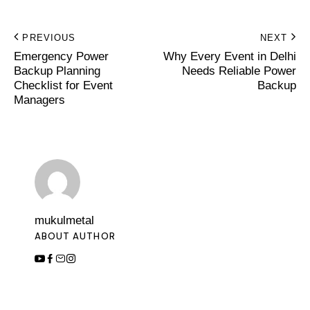
PREVIOUS
NEXT
Emergency Power
Why Every Event in Delhi
Backup Planning
Needs Reliable Power
Checklist for Event
Backup
Managers
mukulmetal
ABOUT AUTHOR