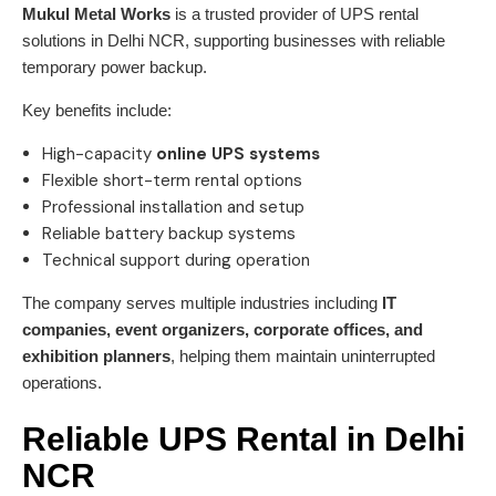
Mukul Metal Works
is a trusted provider of UPS rental
solutions in Delhi NCR, supporting businesses with reliable
temporary power backup.
Key benefits include:
High-capacity
online UPS systems
Flexible short-term rental options
Professional installation and setup
Reliable battery backup systems
Technical support during operation
The company serves multiple industries including
IT
companies, event organizers, corporate offices, and
exhibition planners
, helping them maintain uninterrupted
operations.
Reliable UPS Rental in Delhi
NCR