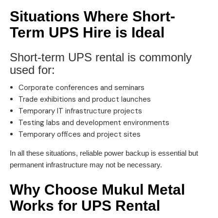
Situations Where Short-
Term UPS Hire is Ideal
Short-term UPS rental is commonly
used for:
Corporate conferences and seminars
Trade exhibitions and product launches
Temporary IT infrastructure projects
Testing labs and development environments
Temporary offices and project sites
In all these situations, reliable power backup is essential but
permanent infrastructure may not be necessary.
Why Choose Mukul Metal
Works for UPS Rental