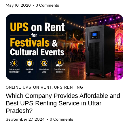
May 16, 2026
0
Comments
,
ONLINE UPS ON RENT
UPS RENTING
Which Company Provides Affordable and
Best UPS Renting Service in Uttar
Pradesh?
September 27, 2024
0
Comments