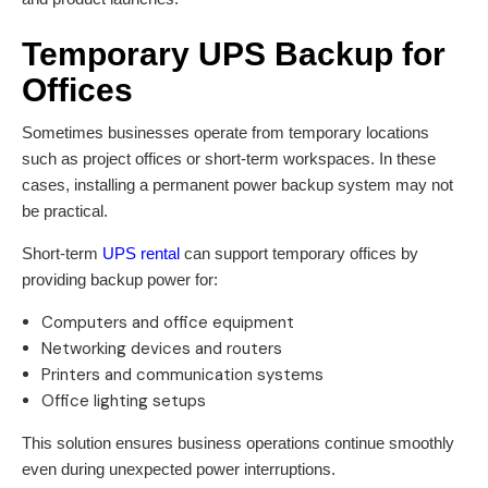
Temporary UPS Backup for
Offices
Sometimes businesses operate from temporary locations
such as project offices or short-term workspaces. In these
cases, installing a permanent power backup system may not
be practical.
Short-term
UPS rental
can support temporary offices by
providing backup power for:
Computers and office equipment
Networking devices and routers
Printers and communication systems
Office lighting setups
This solution ensures business operations continue smoothly
even during unexpected power interruptions.