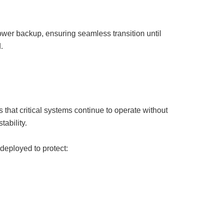
ower backup, ensuring seamless transition until
.
that critical systems continue to operate without
tability.
deployed to protect: