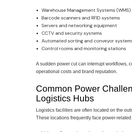
Warehouse Management Systems (WMS)
Barcode scanners and RFID systems
Servers and networking equipment
CCTV and security systems
Automated sorting and conveyor system
Control rooms and monitoring stations
A sudden power cut can interrupt workflows, 
operational costs and brand reputation.
Common Power Challen
Logistics Hubs
Logistics facilities are often located on the out
These locations frequently face power-related