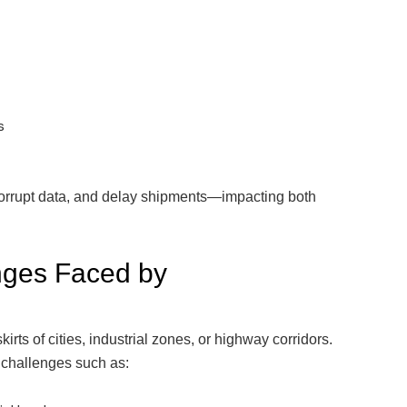
s
corrupt data, and delay shipments—impacting both
ges Faced by
skirts of cities, industrial zones, or highway corridors.
 challenges such as: