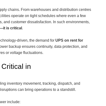
pply chains. From warehouses and distribution centres
acilities operate on tight schedules where even a few
s, and customer dissatisfaction. In such environments,
it is critical
.
technology-driven, the demand for
UPS on rent for
ower backup ensures continuity, data protection, and
es or voltage fluctuations.
Critical in
ling inventory movement, tracking, dispatch, and
sruptions can bring operations to a standstill.
wer include: