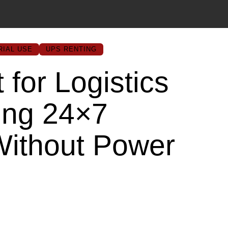
RIAL USE
UPS RENTING
for Logistics
ing 24×7
Without Power