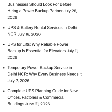
Businesses Should Look For Before
July 28,
Hiring a Power Backup Partner
2026
UPS & Battery Rental Services in Delhi
July 18, 2026
NCR
UPS for Lifts: Why Reliable Power
July 11,
Backup Is Essential for Elevators
2026
Temporary Power Backup Service in
Delhi NCR: Why Every Business Needs It
July 7, 2026
Complete UPS Planning Guide for New
Offices, Factories & Commercial
June 21, 2026
Buildings