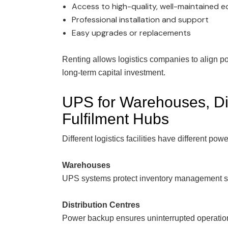
Access to high-quality, well-maintained 
Professional installation and support
Easy upgrades or replacements
Renting allows logistics companies to align p
long-term capital investment.
UPS for Warehouses, Dis
Fulfilment Hubs
Different logistics facilities have different power
Warehouses
UPS systems protect inventory management sys
Distribution Centres
Power backup ensures uninterrupted operation 