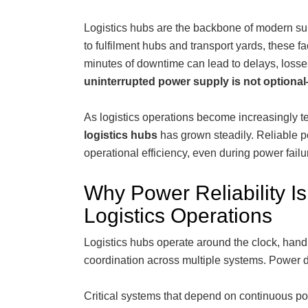
Logistics hubs are the backbone of modern su
to fulfilment hubs and transport yards, these f
minutes of downtime can lead to delays, losse
uninterrupted power supply
is not optional—
As logistics operations become increasingly 
logistics hubs
has grown steadily. Reliable p
operational efficiency, even during power failur
Why Power Reliability Is 
Logistics Operations
Logistics hubs operate around the clock, hand
coordination across multiple systems. Power di
Critical systems that depend on continuous po