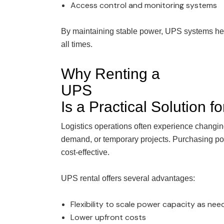
Access control and monitoring systems
By maintaining stable power, UPS systems help
all times.
Why Renting a
UPS
Is a Practical Solution f
Logistics operations often experience changi
demand, or temporary projects. Purchasing p
cost-effective.
UPS rental offers several advantages:
Flexibility to scale power capacity as ne
Lower upfront costs