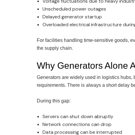
Voltage fluctuations due to heavy industr
Unscheduled power outages
Delayed generator startup
Overloaded electrical infrastructure duri
For facilities handling time-sensitive goods, 
the supply chain.
Why Generators Alone Ar
Generators are widely used in logistics hubs,
requirements. There is always a short delay b
During this gap:
Servers can shut down abruptly
Network connections can drop
Data processing can be interrupted