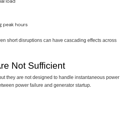
ial load
ng peak hours
even short disruptions can have cascading effects across
e Not Sufficient
 but they are not designed to handle instantaneous power
etween power failure and generator startup.