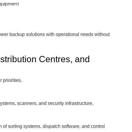
equipment
ower backup solutions with operational needs without
tribution Centres, and
 priorities.
tems, scanners, and security infrastructure.
of sorting systems, dispatch software, and control