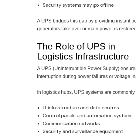
Security systems may go offline
A UPS bridges this gap by providing instant p
generators take over or main power is restored
The Role of UPS in
Logistics Infrastructure
A UPS (Uninterruptible Power Supply) ensures 
interruption during power failures or voltage ins
In logistics hubs, UPS systems are commonly 
IT infrastructure and data centres
Control panels and automation systems
Communication networks
Security and surveillance equipment