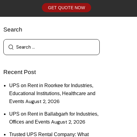
GET QUOTE NOW
Search
Recent Post
UPS on Rent in Roorkee for Industries,
Educational Institutions, Healthcare and
August 2, 2026
Events
UPS on Rent in Ballabgarh for Industries,
August 2, 2026
Offices and Events
Trusted UPS Rental Company: What