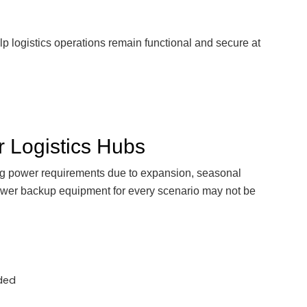
 logistics operations remain functional and secure at
or Logistics Hubs
ng power requirements due to expansion, seasonal
ower backup equipment for every scenario may not be
eded