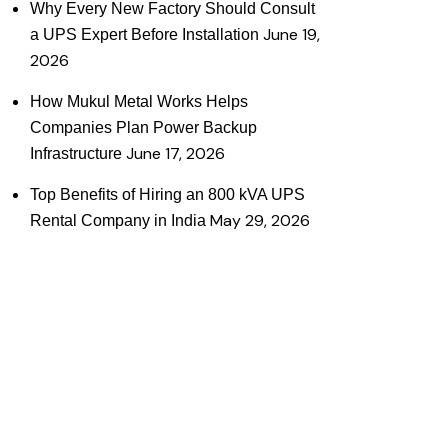
Why Every New Factory Should Consult
June 19,
a UPS Expert Before Installation
2026
How Mukul Metal Works Helps
Companies Plan Power Backup
June 17, 2026
Infrastructure
Top Benefits of Hiring an 800 kVA UPS
May 29, 2026
Rental Company in India