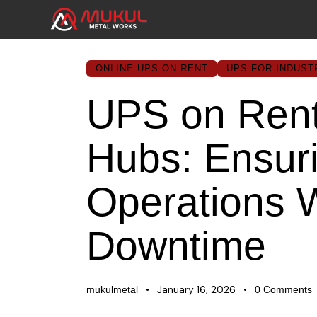
ONLINE UPS ON RENT
UPS FOR INDUST
UPS on Rent 
Hubs: Ensur
Operations 
Downtime
January 16, 2026
mukulmetal
0
Comments