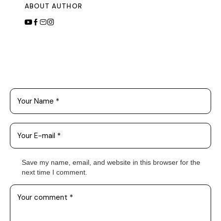
ABOUT AUTHOR
Leave a Comment
Save my name, email, and website in this browser for the
next time I comment.