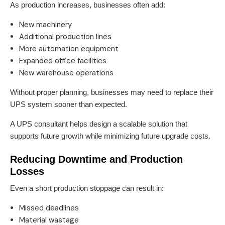
As production increases, businesses often add:
New machinery
Additional production lines
More automation equipment
Expanded office facilities
New warehouse operations
Without proper planning, businesses may need to replace their
UPS system sooner than expected.
A UPS consultant helps design a scalable solution that
supports future growth while minimizing future upgrade costs.
Reducing Downtime and Production
Losses
Even a short production stoppage can result in:
Missed deadlines
Material wastage