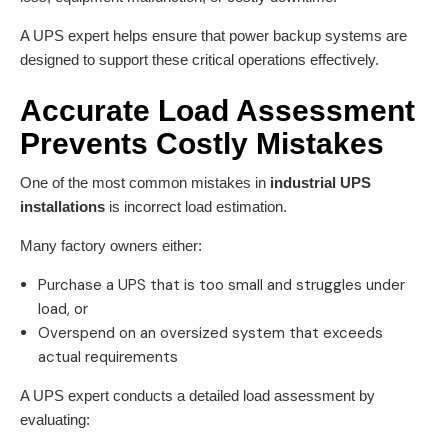
A UPS expert helps ensure that power backup systems are
designed to support these critical operations effectively.
Accurate Load Assessment
Prevents Costly Mistakes
One of the most common mistakes in
industrial UPS
installations
is incorrect load estimation.
Many factory owners either:
Purchase a UPS that is too small and struggles under
load, or
Overspend on an oversized system that exceeds
actual requirements
A UPS expert conducts a detailed load assessment by
evaluating: