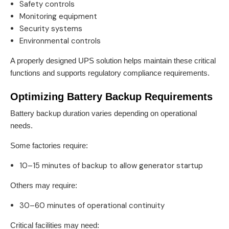
Safety controls
Monitoring equipment
Security systems
Environmental controls
A properly designed UPS solution helps maintain these critical
functions and supports regulatory compliance requirements.
Optimizing Battery Backup Requirements
Battery backup duration varies depending on operational
needs.
Some factories require:
10–15 minutes of backup to allow generator startup
Others may require:
30–60 minutes of operational continuity
Critical facilities may need: