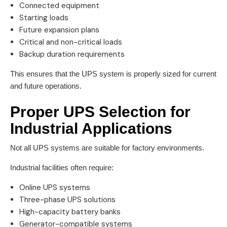
Connected equipment
Starting loads
Future expansion plans
Critical and non-critical loads
Backup duration requirements
This ensures that the UPS system is properly sized for current
and future operations.
Proper UPS Selection for
Industrial Applications
Not all UPS systems are suitable for factory environments.
Industrial facilities often require:
Online UPS systems
Three-phase UPS solutions
High-capacity battery banks
Generator-compatible systems