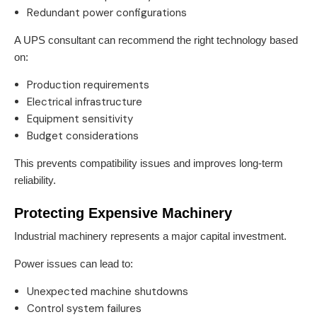
Redundant power configurations
A UPS consultant can recommend the right technology based
on:
Production requirements
Electrical infrastructure
Equipment sensitivity
Budget considerations
This prevents compatibility issues and improves long-term
reliability.
Protecting Expensive Machinery
Industrial machinery represents a major capital investment.
Power issues can lead to:
Unexpected machine shutdowns
Control system failures