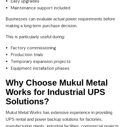
Easy upgrades
Maintenance support included
Businesses can evaluate actual power requirements before
making a long-term purchase decision.
This is particularly useful during:
Factory commissioning
Production trials
Temporary expansion projects
Equipment installation phases
Why Choose Mukul Metal
Works for Industrial UPS
Solutions?
Mukul Metal Works has extensive experience in providing
UPS rental and power backup solutions for factories,
manufacturing plants, industrial facilities, commercial projects,