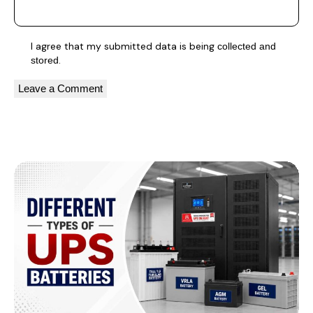
I agree that my submitted data is being
collected and
.
stored
A
l
You May Also Like
t
e
r
n
a
t
i
v
e
: