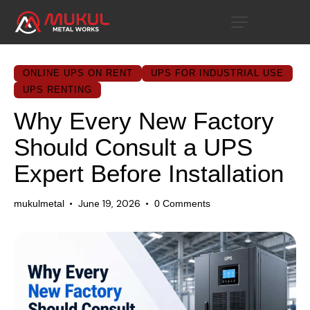
ONLINE UPS ON RENT
UPS FOR INDUSTRIAL USE
UPS RENTING
Why Every New Factory
Should Consult a UPS
Expert Before Installation
June 19, 2026
mukulmetal
0
Comments