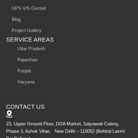
UPS V/S Genset
Blog
Project Gallery
SERVICE AREAS
Uttar Pradesh
Rajasthan
Punjab
Haryana
CONTACT US
23, Upper Ground Floor, DDA Market, Satyawati Colony,
Phase 3, Ashok Vihar, New Delhi – 110052 (Behind Laxmi