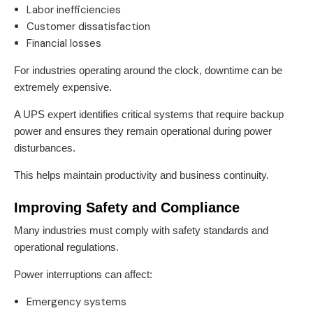
Labor inefficiencies
Customer dissatisfaction
Financial losses
For industries operating around the clock, downtime can be
extremely expensive.
A UPS expert identifies critical systems that require backup
power and ensures they remain operational during power
disturbances.
This helps maintain productivity and business continuity.
Improving Safety and Compliance
Many industries must comply with safety standards and
operational regulations.
Power interruptions can affect:
Emergency systems