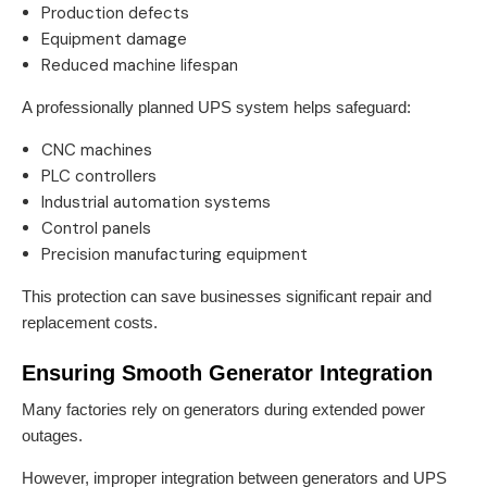
Production defects
Equipment damage
Reduced machine lifespan
A professionally planned UPS system helps safeguard:
CNC machines
PLC controllers
Industrial automation systems
Control panels
Precision manufacturing equipment
This protection can save businesses significant repair and
replacement costs.
Ensuring Smooth Generator Integration
Many factories rely on generators during extended power
outages.
However, improper integration between generators and UPS