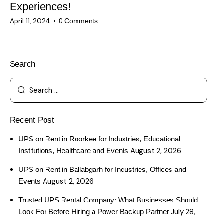
Experiences!
April 11, 2024
0
Comments
Search
Recent Post
UPS on Rent in Roorkee for Industries, Educational
August 2, 2026
Institutions, Healthcare and Events
UPS on Rent in Ballabgarh for Industries, Offices and
August 2, 2026
Events
Trusted UPS Rental Company: What Businesses Should
July 28,
Look For Before Hiring a Power Backup Partner