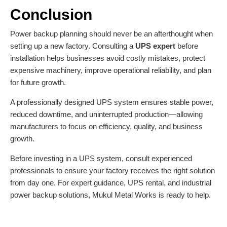
Conclusion
Power backup planning
should never be an afterthought when
setting up a new factory. Consulting a
UPS expert
before
installation helps businesses avoid costly mistakes, protect
expensive machinery, improve operational reliability, and plan
for future growth.
A professionally designed UPS system ensures stable power,
reduced downtime, and uninterrupted production—allowing
manufacturers to focus on efficiency, quality, and business
growth.
Before investing in a UPS system, consult experienced
professionals to ensure your factory receives the right solution
from day one. For expert guidance, UPS rental, and industrial
power backup solutions,
Mukul Metal Works
is ready to help.