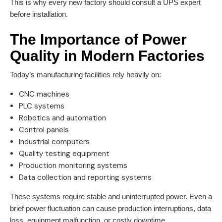
This is why every new factory should consult a UPS expert
before installation.
The Importance of Power
Quality in Modern Factories
Today’s manufacturing facilities rely heavily on:
CNC machines
PLC systems
Robotics and automation
Control panels
Industrial computers
Quality testing equipment
Production monitoring systems
Data collection and reporting systems
These systems require stable and uninterrupted power. Even a
brief power fluctuation can cause production interruptions, data
loss, equipment malfunction, or costly downtime.