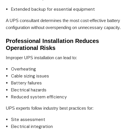
Extended backup for essential equipment
A UPS consultant determines the most cost-effective battery
configuration without overspending on unnecessary capacity.
Professional Installation Reduces
Operational Risks
Improper UPS installation can lead to:
Overheating
Cable sizing issues
Battery failures
Electrical hazards
Reduced system efficiency
UPS experts follow industry best practices for:
Site assessment
Electrical integration