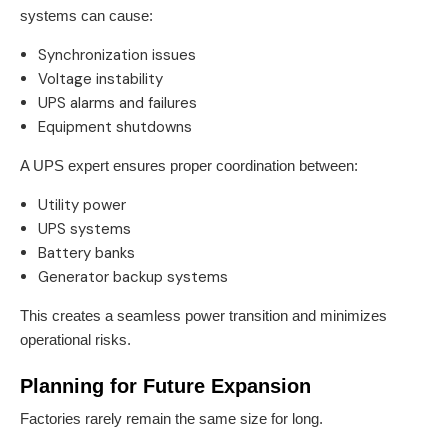
systems can cause:
Synchronization issues
Voltage instability
UPS alarms and failures
Equipment shutdowns
A UPS expert ensures proper coordination between:
Utility power
UPS systems
Battery banks
Generator backup systems
This creates a seamless power transition and minimizes
operational risks.
Planning for Future Expansion
Factories rarely remain the same size for long.