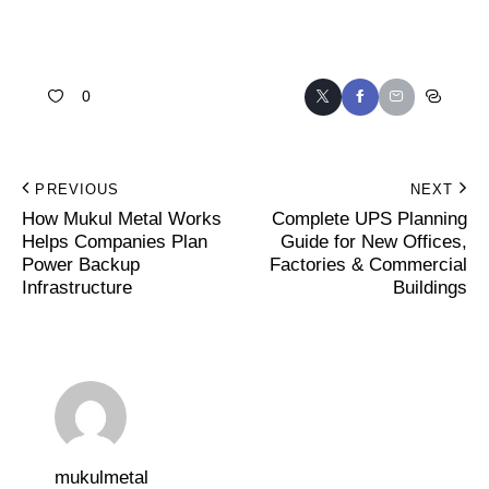
0
PREVIOUS
NEXT
How Mukul Metal Works
Complete UPS Planning
Helps Companies Plan
Guide for New Offices,
Power Backup
Factories & Commercial
Infrastructure
Buildings
mukulmetal