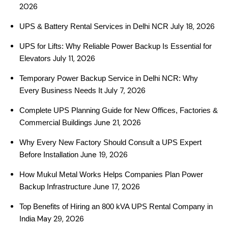
2026
July 18, 2026
UPS & Battery Rental Services in Delhi NCR
UPS for Lifts: Why Reliable Power Backup Is Essential for
July 11, 2026
Elevators
Temporary Power Backup Service in Delhi NCR: Why
July 7, 2026
Every Business Needs It
Complete UPS Planning Guide for New Offices, Factories &
June 21, 2026
Commercial Buildings
Why Every New Factory Should Consult a UPS Expert
June 19, 2026
Before Installation
How Mukul Metal Works Helps Companies Plan Power
June 17, 2026
Backup Infrastructure
Top Benefits of Hiring an 800 kVA UPS Rental Company in
May 29, 2026
India