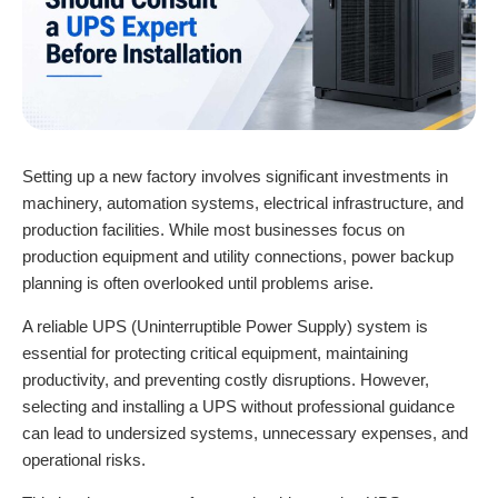
Setting up a new factory involves significant investments in
machinery, automation systems, electrical infrastructure, and
production facilities. While most businesses focus on
production equipment and utility connections, power backup
planning is often overlooked until problems arise.
A reliable
UPS (Uninterruptible Power Supply) system i
s
essential for protecting critical equipment, maintaining
productivity, and preventing costly disruptions. However,
selecting and installing a UPS without professional guidance
can lead to undersized systems, unnecessary expenses, and
operational risks.