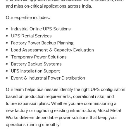
and mission-critical applications across India.
Our expertise includes:
Industrial Online UPS Solutions
UPS Rental Services
Factory Power Backup Planning
Load Assessment & Capacity Evaluation
Temporary Power Solutions
Battery Backup Systems
UPS Installation Support
Event & Industrial Power Distribution
Our team helps businesses identify the right UPS configuration
based on production requirements, operational risks, and
future expansion plans. Whether you are commissioning a
new factory or upgrading existing infrastructure,
Mukul Metal
Works
delivers dependable power solutions that keep your
operations running smoothly.