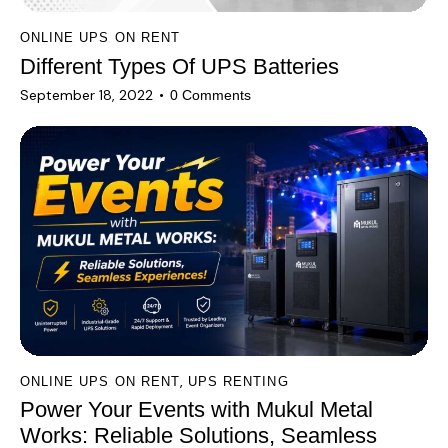
ONLINE UPS ON RENT
Different Types Of UPS Batteries
September 18, 2022
0
Comments
,
ONLINE UPS ON RENT
UPS RENTING
Power Your Events with Mukul Metal
Works: Reliable Solutions, Seamless