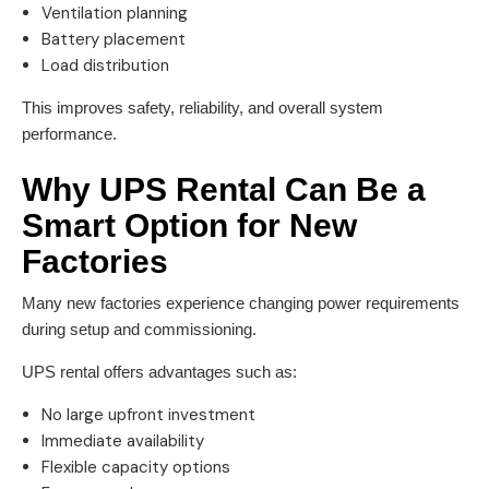
Ventilation planning
Battery placement
Load distribution
This improves safety, reliability, and overall system
performance.
Why UPS Rental Can Be a
Smart Option for New
Factories
Many new factories experience changing power requirements
during setup and commissioning.
UPS rental offers advantages such as:
No large upfront investment
Immediate availability
Flexible capacity options