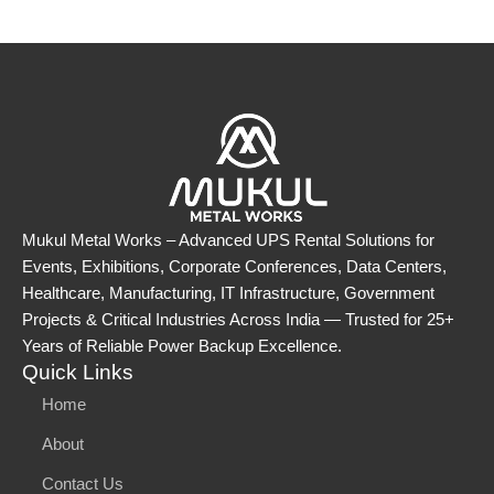
Mukul Metal Works – Advanced UPS Rental Solutions for
Events, Exhibitions, Corporate Conferences, Data Centers,
Healthcare, Manufacturing, IT Infrastructure, Government
Projects & Critical Industries Across India — Trusted for 25+
Years of Reliable Power Backup Excellence.
Quick Links
Home
About
Contact Us