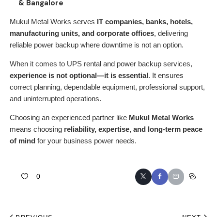
& Bangalore
Mukul Metal Works
serves
IT companies, banks, hotels,
manufacturing units, and corporate offices
, delivering
reliable power backup where downtime is not an option.
When it comes to
UPS rental
and power backup services,
experience is not optional—it is essential
. It ensures
correct planning, dependable equipment, professional support,
and uninterrupted operations.
Choosing an experienced partner like
Mukul Metal Works
means choosing
reliability, expertise, and long-term peace
of mind
for your business power needs.
0