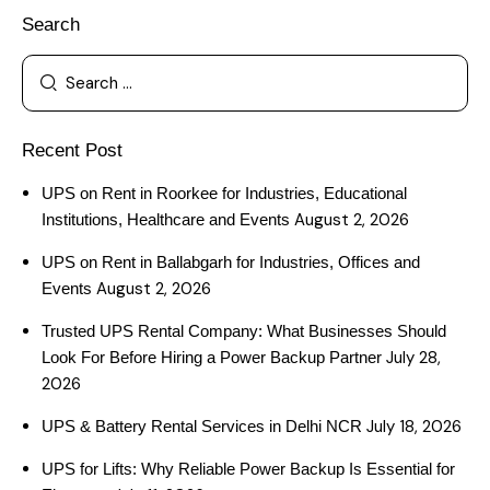
Search
Recent Post
UPS on Rent in Roorkee for Industries, Educational
August 2, 2026
Institutions, Healthcare and Events
UPS on Rent in Ballabgarh for Industries, Offices and
August 2, 2026
Events
Trusted UPS Rental Company: What Businesses Should
July 28,
Look For Before Hiring a Power Backup Partner
2026
July 18, 2026
UPS & Battery Rental Services in Delhi NCR
UPS for Lifts: Why Reliable Power Backup Is Essential for