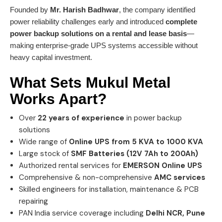
Founded by
Mr. Harish Badhwar
, the company identified
power reliability challenges early and introduced
complete
power backup solutions on a rental and lease basis
—
making enterprise-grade UPS systems accessible without
heavy capital investment.
What Sets
Mukul Metal
Works
Apart?
Over
22 years of experience
in power backup
solutions
Wide range of
Online UPS from 5 KVA to 1000 KVA
Large stock of
SMF Batteries (12V 7Ah to 200Ah)
Authorized rental services for
EMERSON Online UPS
Comprehensive & non-comprehensive
AMC services
Skilled engineers for installation, maintenance & PCB
repairing
PAN India service coverage including
Delhi NCR, Pune