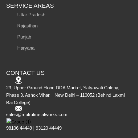
SERVICE AREAS
Uttar Pradesh
Rajasthan
Punjab
Haryana
CONTACT US
23, Upper Ground Floor, DDA Market, Satyawati Colony,
Phase 3, Ashok Vihar, New Delhi – 110052 (Behind Laxmi
Bai College)
sales@mukulmetalworks.com
98106 44449 | 93120 44449