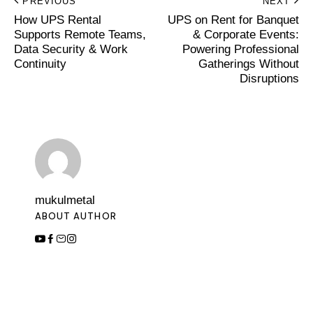
PREVIOUS
NEXT
How UPS Rental
UPS on Rent for Banquet
Supports Remote Teams,
& Corporate Events:
Data Security & Work
Powering Professional
Continuity
Gatherings Without
Disruptions
mukulmetal
ABOUT AUTHOR
Leave a Comment