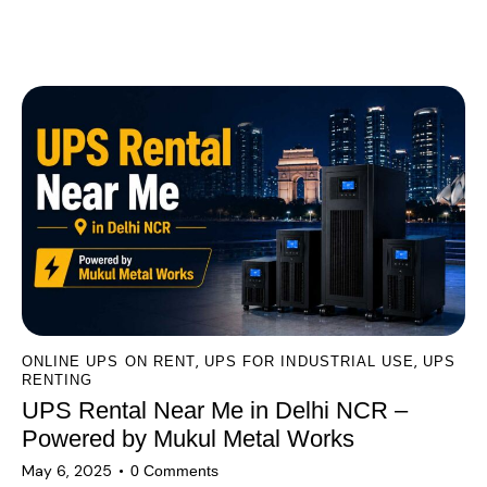
A
l
You May Also Like
t
e
r
n
a
t
i
v
e
:
,
,
ONLINE UPS ON RENT
UPS FOR INDUSTRIAL USE
UPS
RENTING
UPS Rental Near Me in Delhi NCR –
Powered by Mukul Metal Works
May 6, 2025
0
Comments