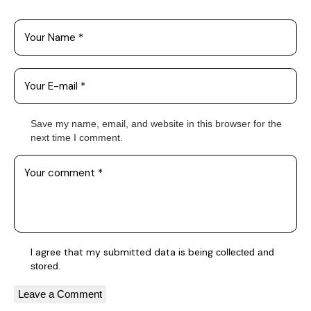
Save my name, email, and website in this browser for the
next time I comment.
I agree that my submitted data is being
collected and
.
stored