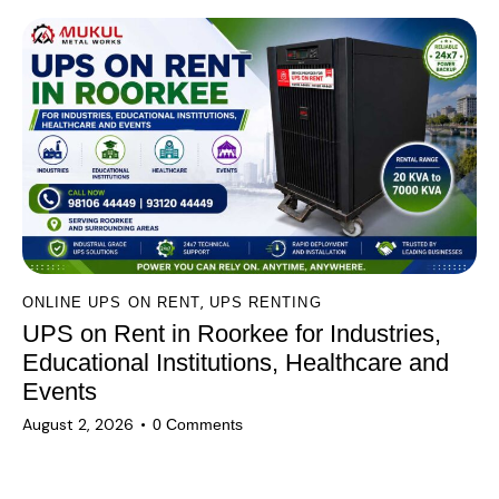
,
ONLINE UPS ON RENT
UPS RENTING
UPS on Rent in Roorkee for Industries,
Educational Institutions, Healthcare and
Events
August 2, 2026
0
Comments