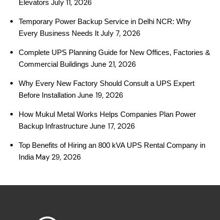
July 11, 2026
Elevators
Temporary Power Backup Service in Delhi NCR: Why
July 7, 2026
Every Business Needs It
Complete UPS Planning Guide for New Offices, Factories &
June 21, 2026
Commercial Buildings
Why Every New Factory Should Consult a UPS Expert
June 19, 2026
Before Installation
How Mukul Metal Works Helps Companies Plan Power
June 17, 2026
Backup Infrastructure
Top Benefits of Hiring an 800 kVA UPS Rental Company in
May 29, 2026
India