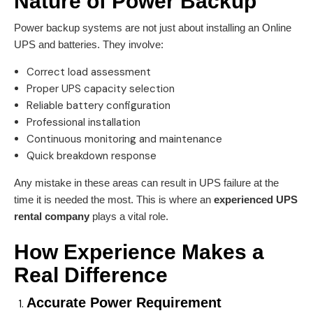
Nature of
Power Backup
Power backup systems are not just about installing an Online
UPS and batteries. They involve:
Correct load assessment
Proper UPS capacity selection
Reliable battery configuration
Professional installation
Continuous monitoring and maintenance
Quick breakdown response
Any mistake in these areas can result in UPS failure at the
time it is needed the most. This is where an
experienced
UPS
rental company
plays a vital role.
How Experience Makes a
Real Difference
Accurate Power Requirement