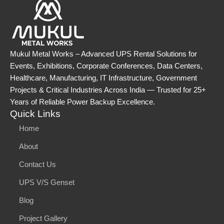
Mukul Metal Works – Advanced UPS Rental Solutions for
Events, Exhibitions, Corporate Conferences, Data Centers,
Healthcare, Manufacturing, IT Infrastructure, Government
Projects & Critical Industries Across India — Trusted for 25+
Years of Reliable Power Backup Excellence.
Quick Links
Home
About
Contact Us
UPS V/S Genset
Blog
Project Gallery