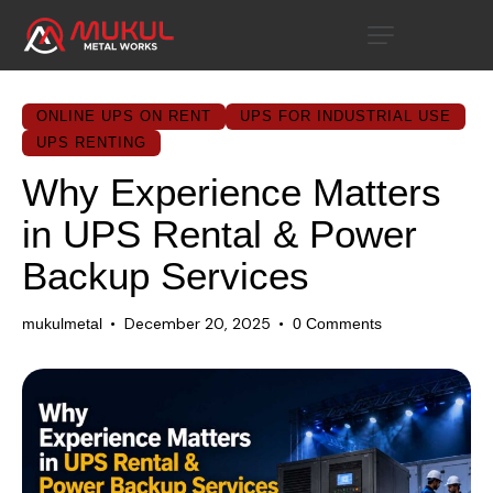
ONLINE UPS ON RENT
UPS FOR INDUSTRIAL USE
UPS RENTING
Why Experience Matters
in UPS Rental & Power
Backup Services
December 20, 2025
mukulmetal
0
Comments