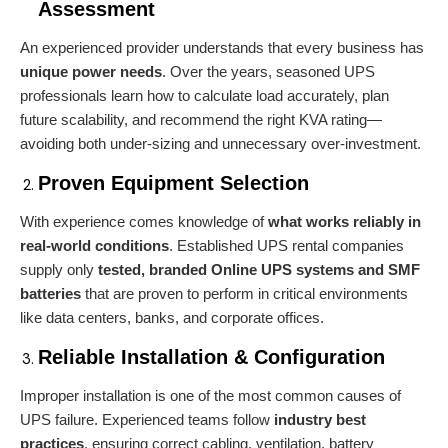
Assessment
An experienced provider understands that every business has
unique power needs
. Over the years, seasoned UPS
professionals learn how to calculate load accurately, plan
future scalability, and recommend the right KVA rating—
avoiding both under-sizing and unnecessary over-investment.
Proven Equipment Selection
With experience comes knowledge of
what works reliably in
real-world conditions
. Established UPS rental companies
supply only
tested, branded Online
UPS systems
and SMF
batteries
that are proven to perform in critical environments
like data centers, banks, and corporate offices.
Reliable Installation & Configuration
Improper installation is one of the most common causes of
UPS failure. Experienced teams follow
industry best
practices
, ensuring correct cabling, ventilation, battery