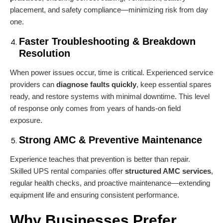
placement, and safety compliance—minimizing risk from day
one.
Faster Troubleshooting & Breakdown
Resolution
When power issues occur, time is critical. Experienced service
providers can
diagnose faults quickly
, keep essential spares
ready, and restore systems with minimal downtime. This level
of response only comes from years of hands-on field
exposure.
Strong AMC & Preventive Maintenance
Experience teaches that prevention is better than repair.
Skilled UPS rental companies offer
structured AMC services
,
regular health checks, and proactive maintenance—extending
equipment life and ensuring consistent performance.
Why Businesses Prefer