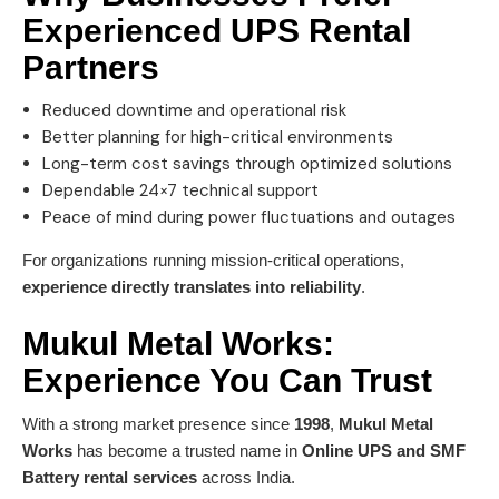
Experienced
UPS Rental
Partners
Reduced downtime and operational risk
Better planning for high-critical environments
Long-term cost savings through optimized solutions
Dependable 24×7 technical support
Peace of mind during power fluctuations and outages
For organizations running mission-critical operations,
experience directly translates into reliability
.
Mukul Metal Works
:
Experience You Can Trust
With a strong market presence since
1998
,
Mukul Metal
Works
has become a trusted name in
Online UPS and SMF
Battery rental services
across India.