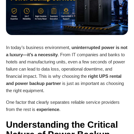
In today’s business environment,
uninterrupted power is not
a luxury—it’s a necessity
. From IT companies and banks to
hotels and manufacturing units, even a few seconds of power
failure can lead to data loss, operational downtime, and
financial impact. This is why choosing the
right
UPS renta
l
and power backup partner
is just as important as choosing
the right equipment.
One factor that clearly separates reliable service providers
from the rest is
experience
.
Understanding the Critical